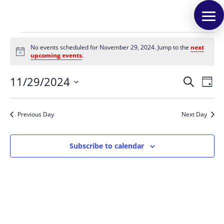
Events
No events scheduled for November 29, 2024. Jump to the
next
for
Notice
upcoming events
.
November
Events
Eve
29,
11/29/2024
Search
Day
Vie
Search
2024
Select
Nav
and
date.
Previous Day
Next Day
Views
Naviga
Subscribe to calendar