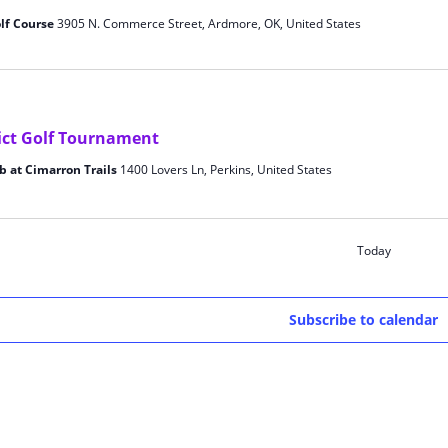
lf Course
3905 N. Commerce Street, Ardmore, OK, United States
ict Golf Tournament
b at Cimarron Trails
1400 Lovers Ln, Perkins, United States
Today
Subscribe to calendar