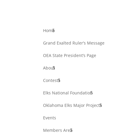
Home
Grand Exalted Ruler’s Message
OEA State President’s Page
About
Contests
Elks National Foundation
Oklahoma Elks Major Projects
Events
Members Area