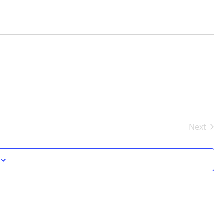
Next
Events