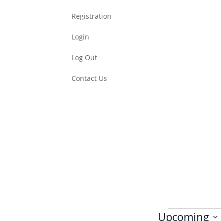
Registration
Login
Log Out
Contact Us
Events
Upcoming