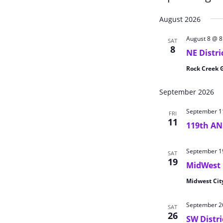
Select
August 2026
date.
August 8 @ 
SAT
8
NE Distr
Rock Creek 
September 2026
September 1
FRI
11
119th A
September 1
SAT
19
MidWest 
Midwest Cit
September 2
SAT
26
SW Distr