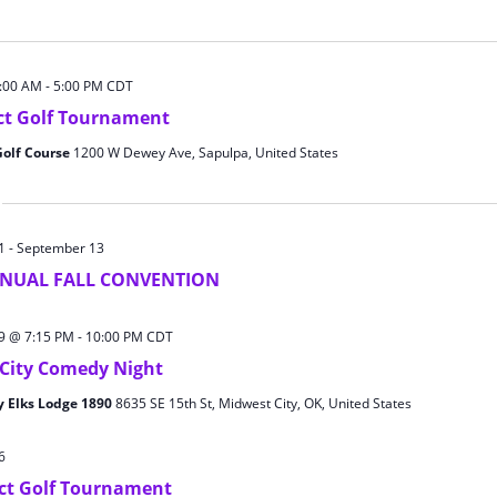
8:00 AM
-
5:00 PM
CDT
ict Golf Tournament
Golf Course
1200 W Dewey Ave, Sapulpa, United States
1
-
September 13
NNUAL FALL CONVENTION
9 @ 7:15 PM
-
10:00 PM
CDT
City Comedy Night
y Elks Lodge 1890
8635 SE 15th St, Midwest City, OK, United States
6
ict Golf Tournament