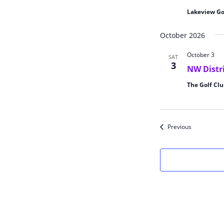
Lakeview Go
October 2026
October 3
SAT
3
NW Distr
The Golf Clu
Events
Previous