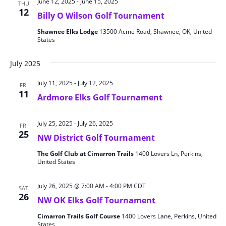
June 12, 2025
-
June 15, 2025
THU
12
Billy O Wilson Golf Tournament
Shawnee Elks Lodge
13500 Acme Road, Shawnee, OK, United
States
July 2025
July 11, 2025
-
July 12, 2025
FRI
11
Ardmore Elks Golf Tournament
July 25, 2025
-
July 26, 2025
FRI
25
NW District Golf Tournament
The Golf Club at Cimarron Trails
1400 Lovers Ln, Perkins,
United States
July 26, 2025 @ 7:00 AM
-
4:00 PM
CDT
SAT
26
NW OK Elks Golf Tournament
Cimarron Trails Golf Course
1400 Lovers Lane, Perkins, United
States