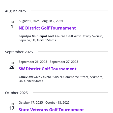
August 2025
August 1, 2025
-
August 2, 2025
FRI
1
NE District Golf Tournament
Sapulpa Municipal Golf Course
1200 West Dewey Avenue,
Sapulpa, OK, United States
September 2025
September 26, 2025
-
September 27, 2025
FRI
26
SW District Golf Tournament
Lakeview Golf Course
3905 N. Commerce Street, Ardmore,
OK, United States
October 2025
October 17, 2025
-
October 18, 2025
FRI
17
State Veterans Golf Tournament