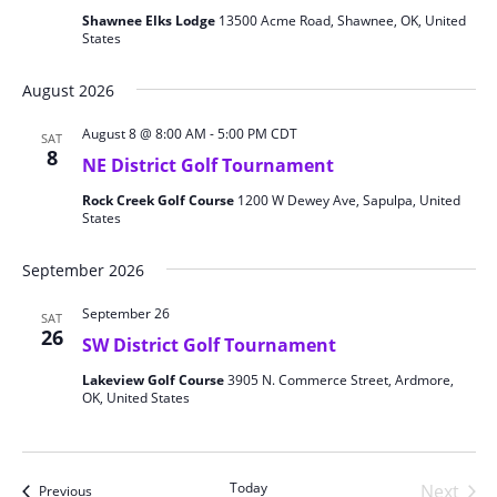
Shawnee Elks Lodge
13500 Acme Road, Shawnee, OK, United
States
August 2026
August 8 @ 8:00 AM
-
5:00 PM
CDT
SAT
8
NE District Golf Tournament
Rock Creek Golf Course
1200 W Dewey Ave, Sapulpa, United
States
September 2026
September 26
SAT
26
SW District Golf Tournament
Lakeview Golf Course
3905 N. Commerce Street, Ardmore,
OK, United States
Today
Next
Events
Previous