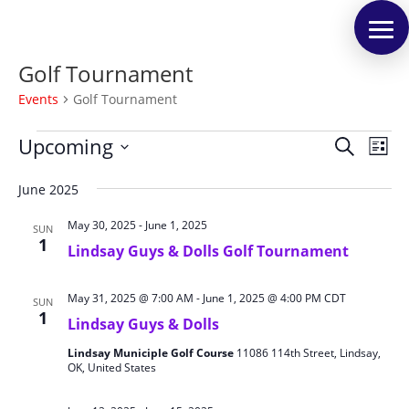
Golf Tournament
Events
Golf Tournament
Events
Events
Eve
Upcoming
Search
List
Vie
Search
Select
Nav
and
June 2025
date.
Views
May 30, 2025
-
June 1, 2025
SUN
Naviga
1
Lindsay Guys & Dolls Golf Tournament
May 31, 2025 @ 7:00 AM
-
June 1, 2025 @ 4:00 PM
CDT
SUN
1
Lindsay Guys & Dolls
Lindsay Municiple Golf Course
11086 114th Street, Lindsay,
OK, United States