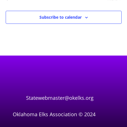
Events
Subscribe to calendar
Statewebmaster@okelks.org
Oklahoma Elks Association © 2024