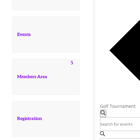
Events
Members Area
Golf Tournament
Events
Events
Search
Registration
Search
Enter
and
Keyword.
Search
Views