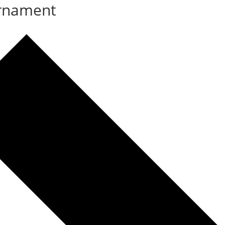
rnament