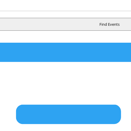
n
Find Events