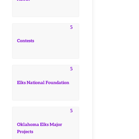
Contests
Elks National Foundation
Oklahoma Elks Major
Projects