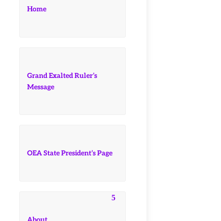
Home
Grand Exalted Ruler’s
Message
OEA State President’s Page
About