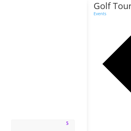
Golf Tou
Events