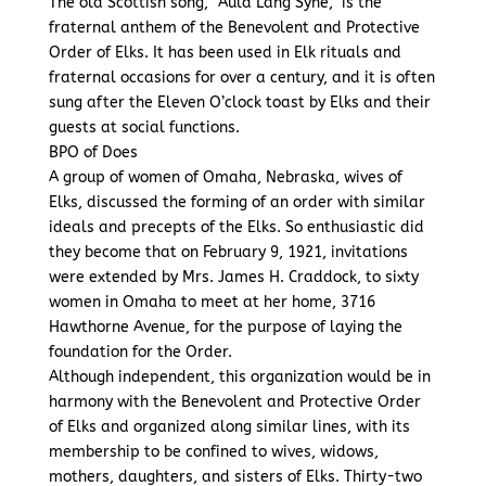
The old Scottish song, “Auld Lang Syne,” is the
fraternal anthem of the Benevolent and Protective
Order of Elks. It has been used in Elk rituals and
fraternal occasions for over a century, and it is often
sung after the Eleven O’clock toast by Elks and their
guests at social functions.
BPO of Does
A group of women of Omaha, Nebraska, wives of
Elks, discussed the forming of an order with similar
ideals and precepts of the Elks. So enthusiastic did
they become that on February 9, 1921, invitations
were extended by Mrs. James H. Craddock, to sixty
women in Omaha to meet at her home, 3716
Hawthorne Avenue, for the purpose of laying the
foundation for the Order.
Although independent, this organization would be in
harmony with the Benevolent and Protective Order
of Elks and organized along similar lines, with its
membership to be confined to wives, widows,
mothers, daughters, and sisters of Elks. Thirty-two