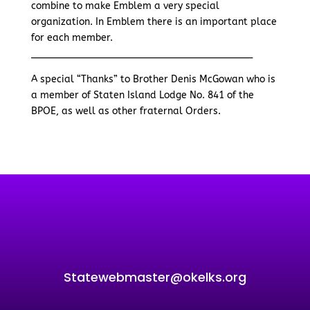
combine to make Emblem a very special
organization. In Emblem there is an important place
for each member.
________________________________________
A special “Thanks” to Brother Denis McGowan who is
a member of Staten Island Lodge No. 841 of the
BPOE, as well as other fraternal Orders.
Statewebmaster@okelks.org