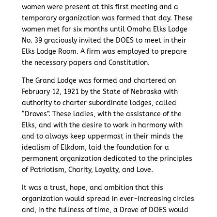
women were present at this first meeting and a
temporary organization was formed that day. These
women met for six months until Omaha Elks Lodge
No. 39 graciously invited the DOES to meet in their
Elks Lodge Room. A firm was employed to prepare
the necessary papers and Constitution.
The Grand Lodge was formed and chartered on
February 12, 1921 by the State of Nebraska with
authority to charter subordinate lodges, called
“Droves”. These ladies, with the assistance of the
Elks, and with the desire to work in harmony with
and to always keep uppermost in their minds the
idealism of Elkdom, laid the foundation for a
permanent organization dedicated to the principles
of Patriotism, Charity, Loyalty, and Love.
It was a trust, hope, and ambition that this
organization would spread in ever-increasing circles
and, in the fullness of time, a Drove of DOES would