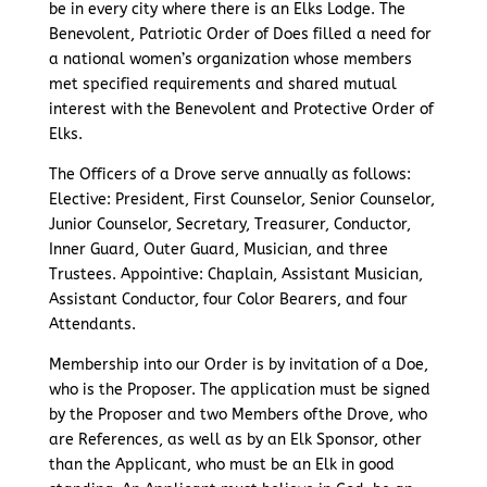
be in every city where there is an Elks Lodge. The
Benevolent, Patriotic Order of Does filled a need for
a national women’s organization whose members
met specified requirements and shared mutual
interest with the Benevolent and Protective Order of
Elks.
The Officers of a Drove serve annually as follows:
Elective: President, First Counselor, Senior Counselor,
Junior Counselor, Secretary, Treasurer, Conductor,
Inner Guard, Outer Guard, Musician, and three
Trustees. Appointive: Chaplain, Assistant Musician,
Assistant Conductor, four Color Bearers, and four
Attendants.
Membership into our Order is by invitation of a Doe,
who is the Proposer. The application must be signed
by the Proposer and two Members ofthe Drove, who
are References, as well as by an Elk Sponsor, other
than the Applicant, who must be an Elk in good