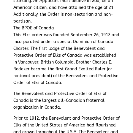
standing. An Applicant must believe in God, be an
American citizen, and have attained the age of 21.
Additionally, the Order is non-sectarian and non-
partisan.
The BPOE of Canada
This Elks order was founded September 26, 1912 and
incorporated under a special Dominion of Canada
Charter. The first lodge of the Benevolent and
Protective Order of Elks of Canada was established
in Vancouver, British Columbia. Brother Charles E.
Redeker became the first Grand Exalted Ruler (or
national president) of the Benevolent and Protective
Order of Elks of Canada.
The Benevolent and Protective Order of Elks of
Canada is the largest all-Canadian fraternal
organization in Canada.
Prior to 1912, the Benevolent and Protective Order of
Elks of the United States of America had flourished
and grown throughout the U.S.A. The Benevolent and