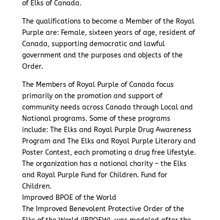
of Elks of Canada.
The qualifications to become a Member of the Royal
Purple are: Female, sixteen years of age, resident of
Canada, supporting democratic and lawful
government and the purposes and objects of the
Order.
The Members of Royal Purple of Canada focus
primarily on the promotion and support of
community needs across Canada through Local and
National programs. Some of these programs
include: The Elks and Royal Purple Drug Awareness
Program and The Elks and Royal Purple Literary and
Poster Contest, each promoting a drug free lifestyle.
The organization has a national charity – the Elks
and Royal Purple Fund for Children. Fund for
Children.
Improved BPOE of the World
The Improved Benevolent Protective Order of the