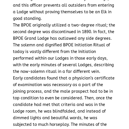
and this officer prevents all outsiders from entering
a Lodge without proving themselves to be an Elk in
good standing.
The BPOE originally utilized a two-degree ritual; the
second degree was discontinued in 1890. In fact, the
BPOE Grand Lodge has outlawed any side degrees.
The solemn and dignified BPOE Initiation Ritual of
today is vastly different from the Initiation
performed within our Lodges in those early days,
with the early minutes of several Lodges, describing
the now-solemn ritual in a far different vein.
Early candidates found that a physician’s certificate
of examination was necessary as a part of the
joining process, and the male prospect had to be in
top condition to even be considered. Then, once the
candidate had met that criteria and was in the
Lodge room, he was blindfolded, and instead of
dimmed lights and beautiful words, he was
subjected to much horseplay. The minutes of the