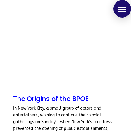
The Origins of the BPOE
In New York City, a small group of actors and
entertainers, wishing to continue their social
gatherings on Sundays, when New York’s blue laws
prevented the opening of public establishments,