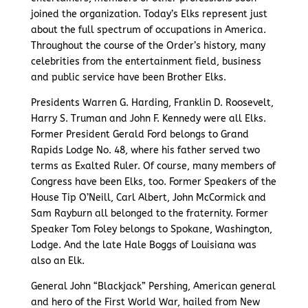
joined the organization. Today’s Elks represent just
about the full spectrum of occupations in America.
Throughout the course of the Order’s history, many
celebrities from the entertainment field, business
and public service have been Brother Elks.
Presidents Warren G. Harding, Franklin D. Roosevelt,
Harry S. Truman and John F. Kennedy were all Elks.
Former President Gerald Ford belongs to Grand
Rapids Lodge No. 48, where his father served two
terms as Exalted Ruler. Of course, many members of
Congress have been Elks, too. Former Speakers of the
House Tip O’Neill, Carl Albert, John McCormick and
Sam Rayburn all belonged to the fraternity. Former
Speaker Tom Foley belongs to Spokane, Washington,
Lodge. And the late Hale Boggs of Louisiana was
also an Elk.
General John “Blackjack” Pershing, American general
and hero of the First World War, hailed from New