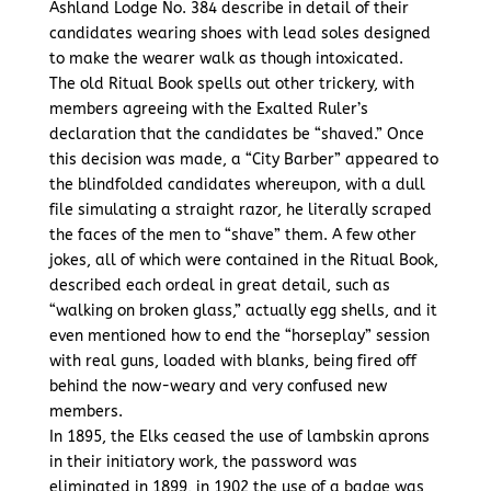
Ashland Lodge No. 384 describe in detail of their
candidates wearing shoes with lead soles designed
to make the wearer walk as though intoxicated.
The old Ritual Book spells out other trickery, with
members agreeing with the Exalted Ruler’s
declaration that the candidates be “shaved.” Once
this decision was made, a “City Barber” appeared to
the blindfolded candidates whereupon, with a dull
file simulating a straight razor, he literally scraped
the faces of the men to “shave” them. A few other
jokes, all of which were contained in the Ritual Book,
described each ordeal in great detail, such as
“walking on broken glass,” actually egg shells, and it
even mentioned how to end the “horseplay” session
with real guns, loaded with blanks, being fired off
behind the now-weary and very confused new
members.
In 1895, the Elks ceased the use of lambskin aprons
in their initiatory work, the password was
eliminated in 1899, in 1902 the use of a badge was