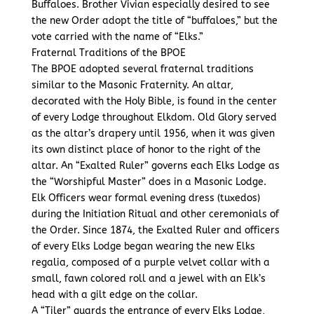
Buffaloes. Brother Vivian especially desired to see
the new Order adopt the title of “buffaloes,” but the
vote carried with the name of “Elks.”
Fraternal Traditions of the BPOE
The BPOE adopted several fraternal traditions
similar to the Masonic Fraternity. An altar,
decorated with the Holy Bible, is found in the center
of every Lodge throughout Elkdom. Old Glory served
as the altar’s drapery until 1956, when it was given
its own distinct place of honor to the right of the
altar. An “Exalted Ruler” governs each Elks Lodge as
the “Worshipful Master” does in a Masonic Lodge.
Elk Officers wear formal evening dress (tuxedos)
during the Initiation Ritual and other ceremonials of
the Order. Since 1874, the Exalted Ruler and officers
of every Elks Lodge began wearing the new Elks
regalia, composed of a purple velvet collar with a
small, fawn colored roll and a jewel with an Elk’s
head with a gilt edge on the collar.
A “Tiler” guards the entrance of every Elks Lodge,