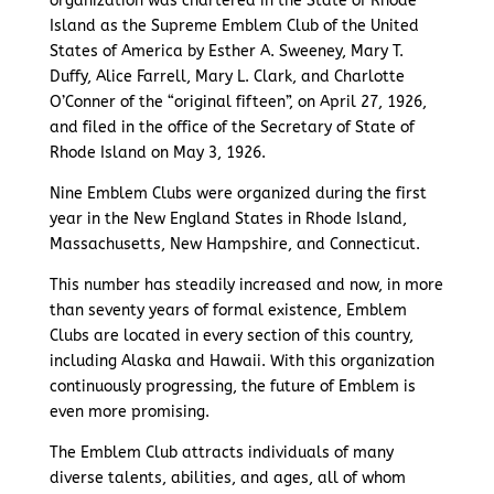
organization was chartered in the State of Rhode
Island as the Supreme Emblem Club of the United
States of America by Esther A. Sweeney, Mary T.
Duffy, Alice Farrell, Mary L. Clark, and Charlotte
O’Conner of the “original fifteen”, on April 27, 1926,
and filed in the office of the Secretary of State of
Rhode Island on May 3, 1926.
Nine Emblem Clubs were organized during the first
year in the New England States in Rhode Island,
Massachusetts, New Hampshire, and Connecticut.
This number has steadily increased and now, in more
than seventy years of formal existence, Emblem
Clubs are located in every section of this country,
including Alaska and Hawaii. With this organization
continuously progressing, the future of Emblem is
even more promising.
The Emblem Club attracts individuals of many
diverse talents, abilities, and ages, all of whom