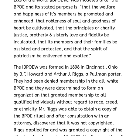
Elks of the World (IBPOEW), was modeled after the
BPOE and its stated purpose is, “that the welfare
and happiness of it’s members be promoted and
enhanced, that nobleness of soul and goodness of
heart be cultivated, that the principles or charity,
justice, brotherly & sisterly love and fidelity be
inculcated, that its members and their families be
assisted and protected, and that the spirit of
patriotism be enlivened and exalted.”
The IBPOEW was formed in 1898 in Cincinnati, Ohio
by B.F. Howard and Arthur J. Riggs, a Pullman porter.
They had been denied membership in the all-white
BPOE and they were determined to form an
organization that granted membership to all
qualified individuals without regard to race, creed,
or ethnicity. Mr. Riggs was able to obtain a copy of
the BPOE ritual and after consultation with an
attorney, discovered that it was not copyrighted.
Riggs applied for and was granted a copyright of the