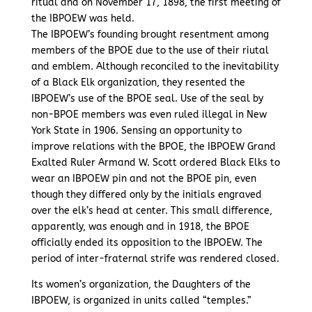
ritual and on November 17, 1898, the first meeting of
the IBPOEW was held.
The IBPOEW’s founding brought resentment among
members of the BPOE due to the use of their riutal
and emblem. Although reconciled to the inevitability
of a Black Elk organization, they resented the
IBPOEW’s use of the BPOE seal. Use of the seal by
non-BPOE members was even ruled illegal in New
York State in 1906. Sensing an opportunity to
improve relations with the BPOE, the IBPOEW Grand
Exalted Ruler Armand W. Scott ordered Black Elks to
wear an IBPOEW pin and not the BPOE pin, even
though they differed only by the initials engraved
over the elk’s head at center. This small difference,
apparently, was enough and in 1918, the BPOE
officially ended its opposition to the IBPOEW. The
period of inter-fraternal strife was rendered closed.
Its women’s organization, the Daughters of the
IBPOEW, is organized in units called “temples.”