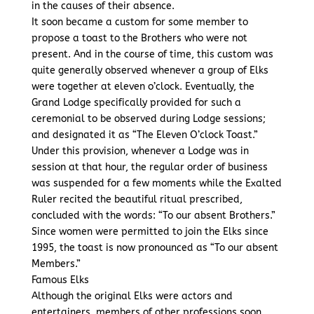
in the causes of their absence.
It soon became a custom for some member to
propose a toast to the Brothers who were not
present. And in the course of time, this custom was
quite generally observed whenever a group of Elks
were together at eleven o’clock. Eventually, the
Grand Lodge specifically provided for such a
ceremonial to be observed during Lodge sessions;
and designated it as “The Eleven O’clock Toast.”
Under this provision, whenever a Lodge was in
session at that hour, the regular order of business
was suspended for a few moments while the Exalted
Ruler recited the beautiful ritual prescribed,
concluded with the words: “To our absent Brothers.”
Since women were permitted to join the Elks since
1995, the toast is now pronounced as “To our absent
Members.”
Famous Elks
Although the original Elks were actors and
entertainers, members of other professions soon