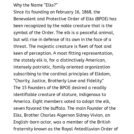
Why the Name “Elks?”
Since its founding on February 16, 1868, the
Benevolent and Protective Order of Elks (BPOE) has
been recognized by the noble creature that is the
symbol of the Order. The elk is a peaceful animal,
but will rise in defense of its own in the face of a
threat. The majestic creature is fleet of foot and
keen of perception. A most fitting representation,
the stately elk is, for a distinctively American,
intensely patriotic, family oriented organization
subscribing to the cardinal principles of Elkdom,
“Charity, Justice, Brotherly Love and Fidelity.”
The 15 Founders of the BPOE desired a readily
identifiable creature of stature, indigenous to
America. Eight members voted to adopt the elk,
seven favored the buffalo. The main Founder of the
Elks, Brother Charles Algernon Sidney Vivian, an
English-born actor, was a member of the British
fraternity known as the Royal Antediluvian Order of