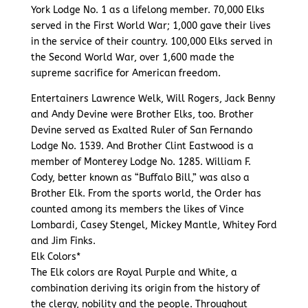
York Lodge No. 1 as a lifelong member. 70,000 Elks
served in the First World War; 1,000 gave their lives
in the service of their country. 100,000 Elks served in
the Second World War, over 1,600 made the
supreme sacrifice for American freedom.
Entertainers Lawrence Welk, Will Rogers, Jack Benny
and Andy Devine were Brother Elks, too. Brother
Devine served as Exalted Ruler of San Fernando
Lodge No. 1539. And Brother Clint Eastwood is a
member of Monterey Lodge No. 1285. William F.
Cody, better known as “Buffalo Bill,” was also a
Brother Elk. From the sports world, the Order has
counted among its members the likes of Vince
Lombardi, Casey Stengel, Mickey Mantle, Whitey Ford
and Jim Finks.
Elk Colors*
The Elk colors are Royal Purple and White, a
combination deriving its origin from the history of
the clergy, nobility and the people. Throughout