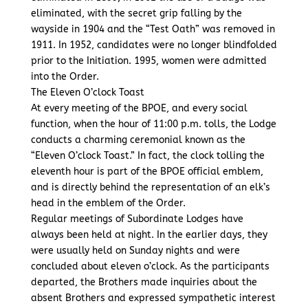
eliminated, with the secret grip falling by the
wayside in 1904 and the “Test Oath” was removed in
1911. In 1952, candidates were no longer blindfolded
prior to the Initiation. 1995, women were admitted
into the Order.
The Eleven O’clock Toast
At every meeting of the BPOE, and every social
function, when the hour of 11:00 p.m. tolls, the Lodge
conducts a charming ceremonial known as the
“Eleven O’clock Toast.” In fact, the clock tolling the
eleventh hour is part of the BPOE official emblem,
and is directly behind the representation of an elk’s
head in the emblem of the Order.
Regular meetings of Subordinate Lodges have
always been held at night. In the earlier days, they
were usually held on Sunday nights and were
concluded about eleven o’clock. As the participants
departed, the Brothers made inquiries about the
absent Brothers and expressed sympathetic interest