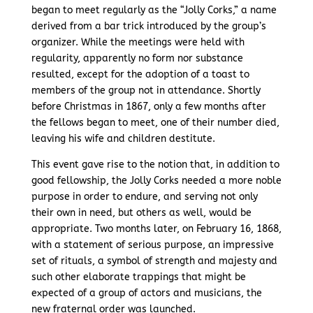
began to meet regularly as the “Jolly Corks,” a name
derived from a bar trick introduced by the group’s
organizer. While the meetings were held with
regularity, apparently no form nor substance
resulted, except for the adoption of a toast to
members of the group not in attendance. Shortly
before Christmas in 1867, only a few months after
the fellows began to meet, one of their number died,
leaving his wife and children destitute.
This event gave rise to the notion that, in addition to
good fellowship, the Jolly Corks needed a more noble
purpose in order to endure, and serving not only
their own in need, but others as well, would be
appropriate. Two months later, on February 16, 1868,
with a statement of serious purpose, an impressive
set of rituals, a symbol of strength and majesty and
such other elaborate trappings that might be
expected of a group of actors and musicians, the
new fraternal order was launched.