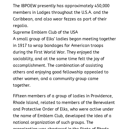
The IBPOEW presently has approximately 450,000
members in Lodges throughout the U.S.A. and the
Caribbean, and also wear fezzes as part of their
regalia.
Supreme Emblem Club of the USA
A small group of Elks’ ladies began meeting together
in 1917 to wrap bandages for American troops
during the First World War. They enjoyed the
sociability, and at the same time felt the joy of
accomplishment. The combination of assisting
others and enjoying good fellowship appealed to
other women, and a community group came
together.
Fifteen members of a group of ladies in Providence,
Rhode Island, related to members of the Benevolent
and Protective Order of Elks, who were active under
the name of Emblem Club, developed the idea of a
national organization of such groups. The