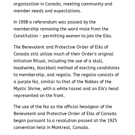
organization in Canada, meeting community and
member needs and expectations.
In 1998 a referendum was passed by the
membership removing the word male from the
Constitution – permitting women to join the Elks.
The Benevolent and Protective Order of Elks of
Canada still utilize much of their Order’s original
Initiation Ritual, including the use of a skull,
hoodwinks, blackball method of electing candidates
to membership, and regalia. The regalia consists of
a purple fez, similar to that of the Nobles of the
Mystic Shrine, with a white tassel and an Elk’s head
represented on the front.
The use of the fez as the official headgear of the
Benevolent and Protective Order of Elks of Canada
began pursuant to a resolution passed at the 1925
convention held in Montreal, Canada.