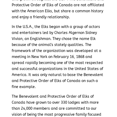
Protective Order of Elks of Canada are not affiliated
with the American Elks, but share a common history
and enjoy a friendly relationship.
In the U.S.A., the Elks began with a group of actors
and entertainers led by Charles Algernon Sidney
Vivian, an Englishman. They chose the name Elk
because of the animal’s stately qualities. The
framework of the organization was developed at a
meeting in New York on February 16, 1868 and
spread rapidly becoming one of the most respected
and successful organizations in the United States of
America. It was only natural to base the Benevolent
and Protective Order of Elks of Canada on such a
fine example.
The Benevolent and Protective Order of Elks of
Canada have grown to over 330 lodges with more
than 24,000 members and are committed to our
vision of being the most progressive family focused