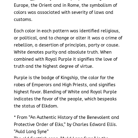
Europe, the Orient and in Rome, the symbolism of
colors was associated with severity of laws and
customs.
Each color in each pattern was identified religious,
or political, and to change or alter it was a crime of
rebellion, a desertion of principles, party or cause.
White denotes purity and absolute truth. When
combined with Royal Purple it signifies the love of
truth and the highest degree of virtue.
Purple is the badge of Kingship, the color for the
robes of Emperors and High Priests, and signifies
highest favor. Blending of White and Royal Purple
indicates the favor of the people, which bespeaks
the status of Elkdom.
* From “An Authentic History of the Benevolent and
Protective Order of Elks,” by Charles Edward Ellis.
“Auld Lang Syne”