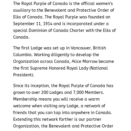
The Royal Purple of Canada is the official women’s
auxiliary to the Benevolent and Protective Order of
Elks of Canada. The Royal Purple was founded on
September 11, 1914 and is incorporated under a
special Dominion of Canada Charter with the Elks of
Canada.
The first Lodge was set up in Vancouver, British
Columbia. Working diligently to develop the
Organization across Canada, Alice Morrow became
the first Supreme Honored Royal Lady (National
President).
Since its inception, the Royal Purple of Canada has
grown to over 200 Lodges and 7,000 Members.
Membership means you will receive a warm
welcome when visiting any Lodge, a network of
friends that you can tap into anywhere in Canada.
Extending this network farther is our partner
Organization, the Benevolent and Protective Order