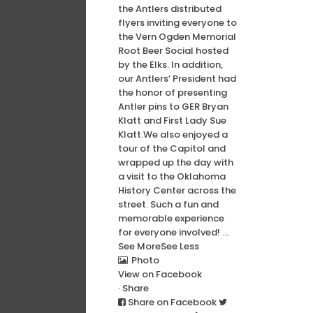
the Antlers distributed
flyers inviting everyone to
the Vern Ogden Memorial
Root Beer Social hosted
by the Elks. In addition,
our Antlers’ President had
the honor of presenting
Antler pins to GER Bryan
Klatt and First Lady Sue
Klatt.
We also enjoyed a
tour of the Capitol and
wrapped up the day with
a visit to the Oklahoma
History Center across the
street. Such a fun and
memorable experience
for everyone involved!
...
See More
See Less
Photo
View on Facebook
·
Share
Share on Facebook