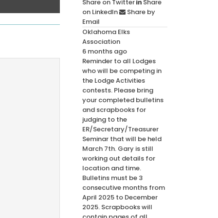
Share on Twitter
Share
on LinkedIn
Share by
Email
Oklahoma Elks
Association
6 months ago
Reminder to all Lodges
who will be competing in
the Lodge Activities
contests. Please bring
your completed bulletins
and scrapbooks for
judging to the
ER/Secretary/Treasurer
Seminar that will be held
March 7th. Gary is still
working out details for
location and time.
Bulletins must be 3
consecutive months from
April 2025 to December
2025. Scrapbooks will
contain pages of all