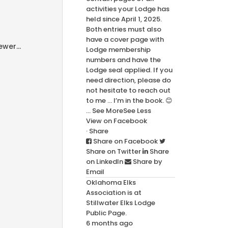
activities your Lodge has
held since April 1, 2025.
Both entries must also
have a cover page with
wer...
Lodge membership
numbers and have the
Lodge seal applied. If you
need direction, please do
not hesitate to reach out
to me … I’m in the book. 😊
...
See More
See Less
View on Facebook
·
Share
Share on Facebook
Share on Twitter
Share
on LinkedIn
Share by
Email
Oklahoma Elks
Association
is at
Stillwater Elks Lodge
Public Page.
6 months ago