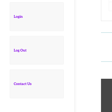
Login
Log Out
Contact Us