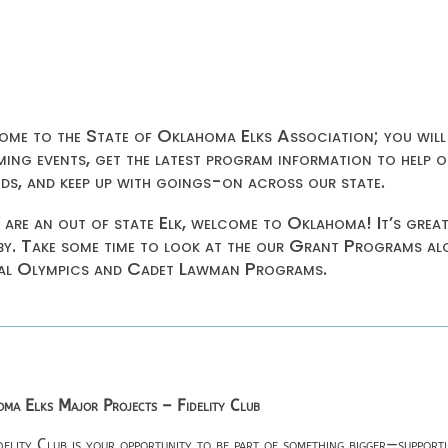
me to the State of Oklahoma Elks Association; you will
ing events, get the latest program information to help o
ids, and keep up with goings-on across our state.
u are an out of state Elk, welcome to Oklahoma! It’s grea
by. Take some time to look at the our Grant Programs a
al Olympics and Cadet Lawman Programs.
ma Elks Major Projects – Fidelity Club
delity Club is your opportunity to be part of something bigger—supporti