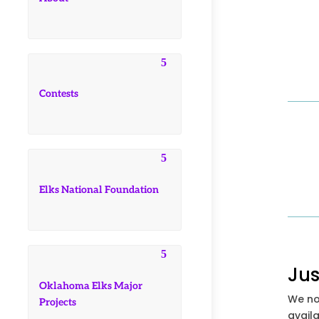
Contests
Elks National Foundation
Jus
Oklahoma Elks Major
We no
Projects
availa