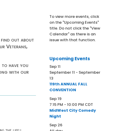
To view more events, click
on the "Upcoming Events"
title. Do not click the "View
Calendar" as there is an
 find out about
issue with that function.
ur Veterans,
Upcoming Events
t to have you
Sep
11
long with our
September 11
-
September
13
119th ANNUAL FALL
CONVENTION
Sep
19
7:15 PM
-
10:00 PM
CDT
MidWest City Comedy
Night
Sep
26
ng the life-
All day