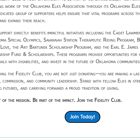
ng work of the
Oklahoma Elks Association
through its Oklahoma Elks
edicated group of supporters helps ensure that vital programs across th
 and expand their reach.
upport directly benefits impactful initiatives including the Cadet Lawm
ma Special Olympics, Savannah Station Therapeutic Riding Program, 
 Love, the Art Bartunek Scholarship Program, and the Earl E. Jame
rship Fund & Scholarships. These programs provide opportunities for
uals with disabilities, and invest in the future of Oklahoma communities
ning the Fidelity Club, you are not just donating—you are making a la
e, compassion, and community leadership. Stand with fellow Elks in stre
ng futures, and carrying forward a proud tradition of giving.
 of the mission. Be part of the impact. Join the Fidelity Club.
Join Today!