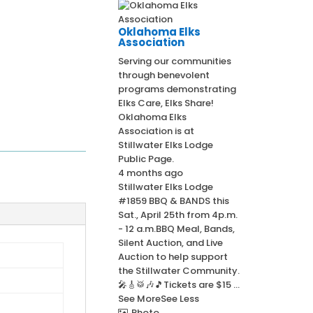
Oklahoma Elks
Association
Serving our communities
through benevolent
programs demonstrating
Elks Care, Elks Share!
Oklahoma Elks
Association
is at
Stillwater Elks Lodge
Public Page.
4 months ago
Stillwater Elks Lodge
#1859 BBQ & BANDS this
Sat., April 25th from 4p.m.
- 12 a.m.
BBQ Meal, Bands,
Silent Auction, and Live
Auction to help support
the Stillwater Community.
🎤🎸🥁🎶🎵
Tickets are $15
...
See More
See Less
Photo