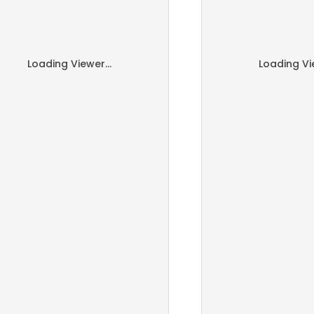
Loading Viewer...
Loading Vie