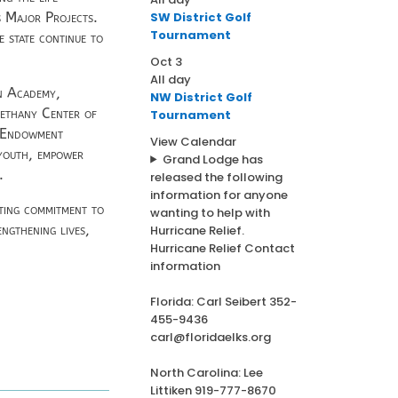
SW District Golf
 Major Projects.
Tournament
e state continue to
Oct
3
All day
en Academy,
NW District Golf
Bethany Center of
Tournament
s Endowment
View Calendar
 youth, empower
Grand Lodge has
.
released the following
information for anyone
sting commitment to
wanting to help with
ngthening lives,
Hurricane Relief.
Hurricane Relief Contact
information
Florida: Carl Seibert 352-
455-9436
carl@floridaelks.org
North Carolina: Lee
Littiken 919-777-8670