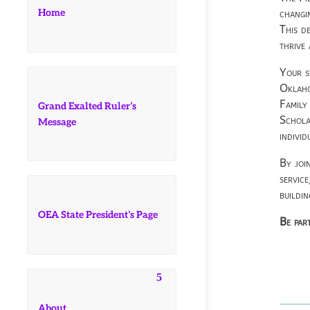
Home
changi
This d
thrive
Your s
Oklaho
Family
Grand Exalted Ruler’s
Schola
Message
individ
By joi
servic
buildi
OEA State President’s Page
Be part
About