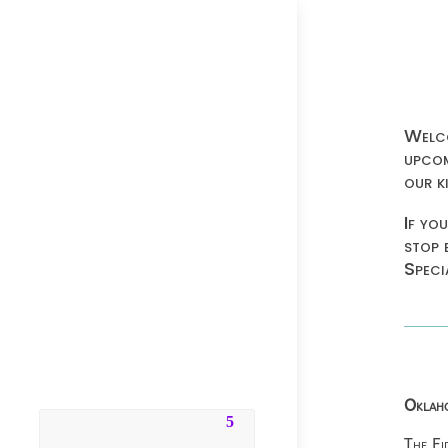
Welco
upcom
our k
If yo
stop 
Speci
Oklaho
The Fi