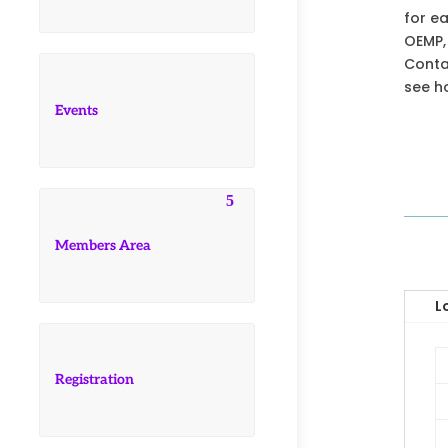
for e
OEMP,
Contac
see h
Events
Members Area
L
Registration