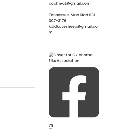
coolheat@gmail.com
Tennessee: Mac Kidd 931-
307-3176
kiddkovesheep@gmail.co
m
78