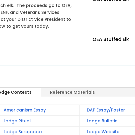
ach elk. The proceeds go to OEA,
 ENF, and Veterans Services.
t your District Vice President to
ow to get yours today.
OEA Stuffed Elk
odge Contests
Reference Materials
Americanism Essay
DAP Essay/Poster
Lodge Ritual
Lodge Bulletin
Lodge Scrapbook
Lodge Website