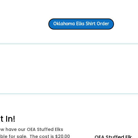
Oklahoma Elks Shirt Order
t In!
w have our OEA Stuffed Elks
ble for sale. The cost is $20.00
OEA Stuffed Elk