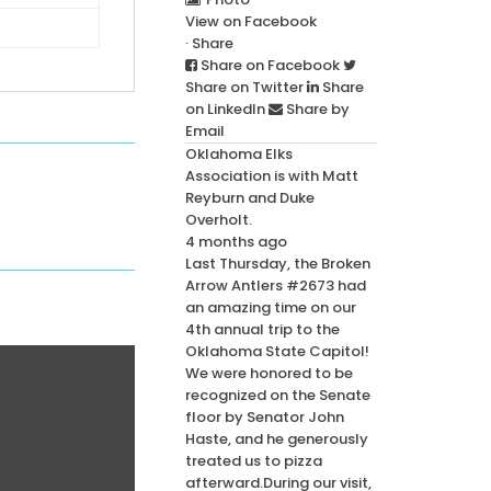
View on Facebook
·
Share
Share on Facebook
Share on Twitter
Share
on LinkedIn
Share by
Email
Oklahoma Elks
Association
is with
Matt
Reyburn
and
Duke
Overholt
.
4 months ago
Last Thursday, the Broken
Arrow Antlers #2673 had
an amazing time on our
4th annual trip to the
Oklahoma State Capitol!
We were honored to be
recognized on the Senate
floor by Senator John
Haste, and he generously
treated us to pizza
afterward.
During our visit,