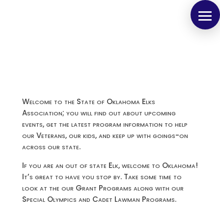
Welcome to the State of Oklahoma Elks
Association; you will find out about upcoming
events, get the latest program information to help
our Veterans, our kids, and keep up with goings-on
across our state.
If you are an out of state Elk, welcome to Oklahoma!
It’s great to have you stop by. Take some time to
look at the our Grant Programs along with our
Special Olympics and Cadet Lawman Programs.