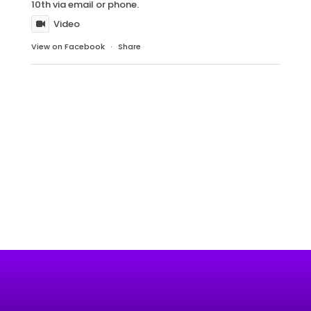
10th via email or phone.
Video
View on Facebook
·
Share