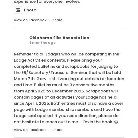
experience for everyone involved!
Photo
View on Facebook
·
Share
Oklahoma Elks Association
6 months ago
Reminder to all Lodges who will be competing in the
Lodge Activities contests. Please bring your
completed bulletins and scrapbooks for judging to
the ER/Secretary/Treasurer Seminar that will be held
March 7th. Gary is still working out details for location
and time. Bulletins must be 3 consecutive months
from April 2025 to December 2025. Scrapbooks will
contain pages of all activities your Lodge has held
since April 1, 2025. Both entries must also have a cover
page with Lodge membership numbers and have the
Lodge seal applied. If you need direction, please do
not hesitate to reach out to me … I’m in the book. 😊
View on Facebook
·
Share