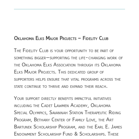
Oklahoma Elks Major Projects – Fidelity Club
The Fidelity Club is your opportunity to be part of
something bigger—supporting the life-changing work of
the
Oklahoma Elks Association
through its Oklahoma
Elks Major Projects. This dedicated group of
supporters helps ensure that vital programs across the
state continue to thrive and expand their reach.
Your support directly benefits impactful initiatives
including the Cadet Lawmen Academy, Oklahoma
Special Olympics, Savannah Station Therapeutic Riding
Program, Bethany Center of Family Love, the Art
Bartunek Scholarship Program, and the Earl E. James
Endowment Scholarship Fund & Scholarships. These