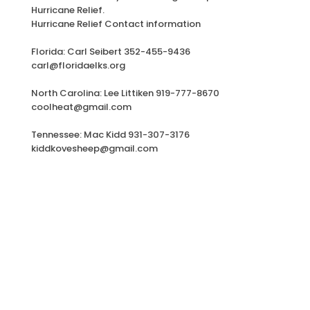
Hurricane Relief.
Hurricane Relief Contact information
Florida: Carl Seibert 352-455-9436
carl@floridaelks.org
North Carolina: Lee Littiken 919-777-8670
coolheat@gmail.com
Tennessee: Mac Kidd 931-307-3176
kiddkovesheep@gmail.com