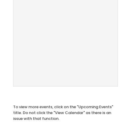
To view more events, click on the "Upcoming Events"
title. Do not click the "View Calendar" as there is an
issue with that function.