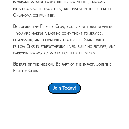
programs provide opportunities for youth, empower
individuals with disabilities, and invest in the future of
Oklahoma communities.
By joining the Fidelity Club, you are not just donating
—you are making a lasting commitment to service,
compassion, and community leadership. Stand with
fellow Elks in strengthening lives, building futures, and
carrying forward a proud tradition of giving.
Be part of the mission. Be part of the impact. Join the
Fidelity Club.
Join Today!