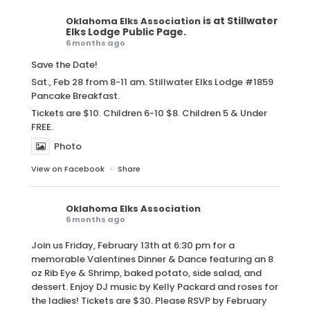
is at Stillwater
Oklahoma Elks Association
Elks Lodge Public Page.
6 months ago
Save the Date!
Sat., Feb 28 from 8-11 am. Stillwater Elks Lodge #1859
Pancake Breakfast.
Tickets are $10. Children 6-10 $8. Children 5 & Under
FREE.
Photo
View on Facebook
·
Share
Oklahoma Elks Association
6 months ago
Join us Friday, February 13th at 6:30 pm for a
memorable Valentines Dinner & Dance featuring an 8
oz Rib Eye & Shrimp, baked potato, side salad, and
dessert. Enjoy DJ music by Kelly Packard and roses for
the ladies! Tickets are $30. Please RSVP by February