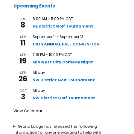
Upcoming Events
8:00 AM
-
5:00 PM
CDT
AUG
8
NE District Golf Tournament
September 11
-
September 13
SEP
11
119th ANNUAL FALL CONVENTION
7:15 PM
-
10:00 PM
CDT
SEP
19
MidWest City Comedy Night
All day
SEP
26
SW District Golf Tournament
All day
OCT
3
NW District Golf Tournament
View Calendar
Grand Lodge has released the following
information for anyone wanting to help with