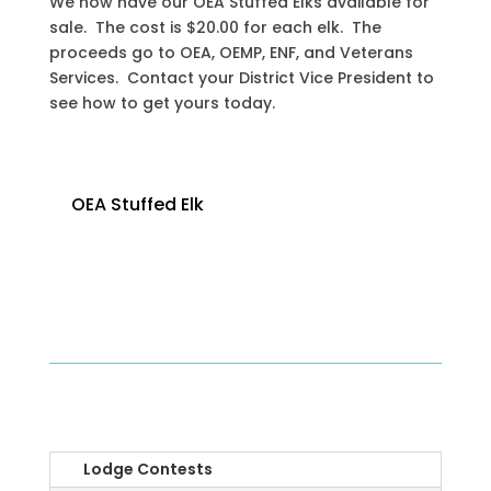
We now have our OEA Stuffed Elks available for
sale. The cost is $20.00 for each elk. The
proceeds go to OEA, OEMP, ENF, and Veterans
Services. Contact your District Vice President to
see how to get yours today.
OEA Stuffed Elk
OEA
Lodge Contests