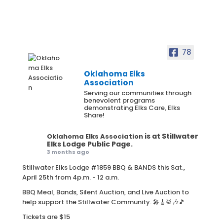
78
Oklahoma Elks
Association
Serving our communities through
benevolent programs
demonstrating Elks Care, Elks
Share!
is at Stillwater
Oklahoma Elks Association
Elks Lodge Public Page.
3 months ago
Stillwater Elks Lodge #1859 BBQ & BANDS this Sat.,
April 25th from 4p.m. - 12 a.m.
BBQ Meal, Bands, Silent Auction, and Live Auction to
help support the Stillwater Community. 🎤🎸🥁🎶🎵
Tickets are $15