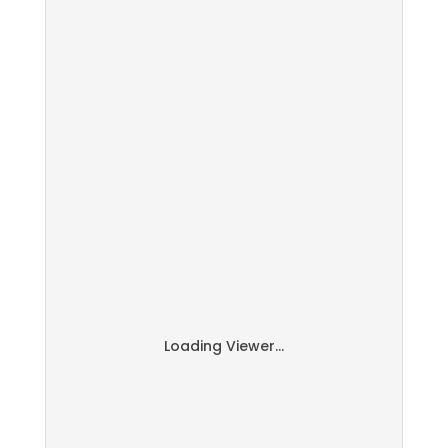
Loading Viewer...