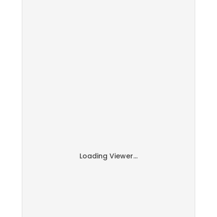
Loading Viewer...