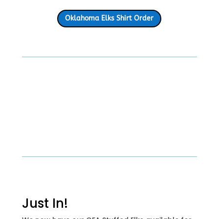
Oklahoma Elks Shirt Order
Just In!