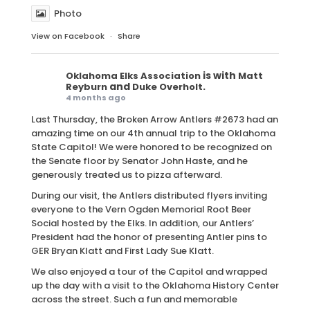
Photo
View on Facebook
·
Share
is with
Oklahoma Elks Association
Matt
and
.
Reyburn
Duke Overholt
4 months ago
Last Thursday, the Broken Arrow Antlers #2673 had an
amazing time on our 4th annual trip to the Oklahoma
State Capitol! We were honored to be recognized on
the Senate floor by Senator John Haste, and he
generously treated us to pizza afterward.
During our visit, the Antlers distributed flyers inviting
everyone to the Vern Ogden Memorial Root Beer
Social hosted by the Elks. In addition, our Antlers’
President had the honor of presenting Antler pins to
GER Bryan Klatt and First Lady Sue Klatt.
We also enjoyed a tour of the Capitol and wrapped
up the day with a visit to the Oklahoma History Center
across the street. Such a fun and memorable