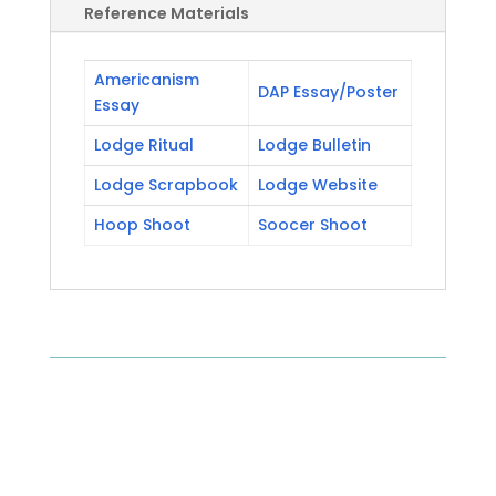
Reference Materials
Americanism
DAP Essay/Poster
Essay
Lodge Ritual
Lodge Bulletin
Lodge Scrapbook
Lodge Website
Hoop Shoot
Soocer Shoot