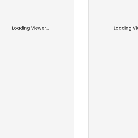
Loading Viewer...
Loading Vie