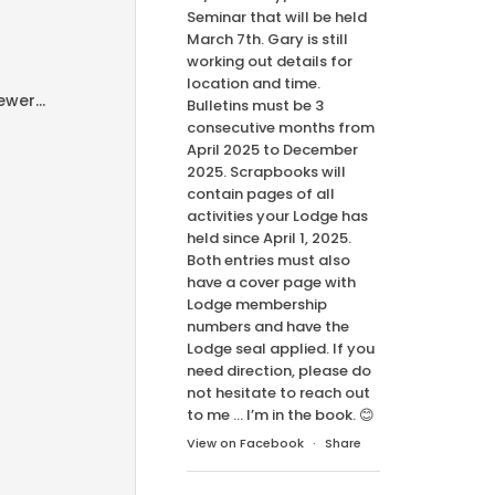
Seminar that will be held
March 7th. Gary is still
working out details for
location and time.
wer...
Bulletins must be 3
consecutive months from
April 2025 to December
2025. Scrapbooks will
contain pages of all
activities your Lodge has
held since April 1, 2025.
Both entries must also
have a cover page with
Lodge membership
numbers and have the
Lodge seal applied. If you
need direction, please do
not hesitate to reach out
to me … I’m in the book. 😊
View on Facebook
·
Share