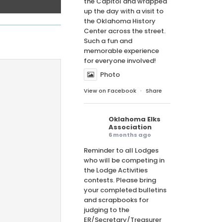
the Capitol and wrapped
up the day with a visit to
the Oklahoma History
Center across the street.
Such a fun and
memorable experience
for everyone involved!
Photo
View on Facebook
·
Share
Oklahoma Elks
Association
6 months ago
Reminder to all Lodges
who will be competing in
the Lodge Activities
contests. Please bring
your completed bulletins
and scrapbooks for
judging to the
ER/Secretary/Treasurer