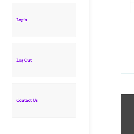
Login
Log Out
Contact Us