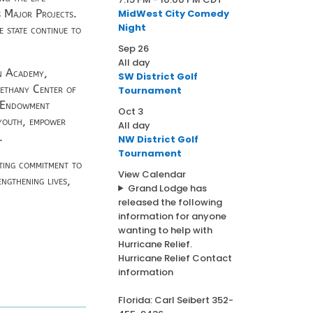
MidWest City Comedy
 Major Projects.
Night
e state continue to
Sep
26
All day
en Academy,
SW District Golf
Bethany Center of
Tournament
s Endowment
Oct
3
 youth, empower
All day
.
NW District Golf
Tournament
sting commitment to
View Calendar
ngthening lives,
Grand Lodge has
released the following
information for anyone
wanting to help with
Hurricane Relief.
Hurricane Relief Contact
information
Florida: Carl Seibert 352-