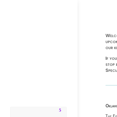
Welco
upcom
our k
If yo
stop 
Speci
Oklaho
The Fi