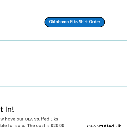
Oklahoma Elks Shirt Order
t In!
w have our OEA Stuffed Elks
ble for sale. The cost is $20.00
OEA Stuffed Elk