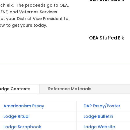
ach elk. The proceeds go to OEA,
 ENF, and Veterans Services.
t your District Vice President to
ow to get yours today.
OEA Stuffed Elk
odge Contests
Reference Materials
Americanism Essay
DAP Essay/Poster
Lodge Ritual
Lodge Bulletin
Lodge Scrapbook
Lodge Website