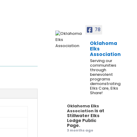
78
Oklahoma
Elks
Association
Serving our
communities
through
benevolent
programs
demonstrating
Elks Care, Elks
Share!
Oklahoma Elks
is at
Association
Stillwater Elks
Lodge Public
Page.
3 months ago