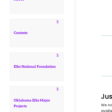
Contests
Elks National Foundation
Jus
Oklahoma Elks Major
We no
Projects
availa