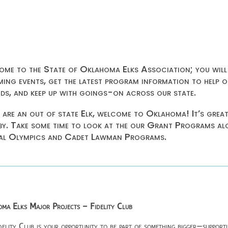
me to the State of Oklahoma Elks Association; you will
ing events, get the latest program information to help o
ids, and keep up with goings-on across our state.
u are an out of state Elk, welcome to Oklahoma! It’s grea
by. Take some time to look at the our Grant Programs a
al Olympics and Cadet Lawman Programs.
ma Elks Major Projects – Fidelity Club
delity Club is your opportunity to be part of something bigger—supporti