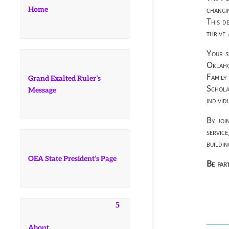
Home
changi
This d
thrive
Your s
Oklaho
Family
Grand Exalted Ruler’s
Schola
Message
individ
By joi
servic
buildi
OEA State President’s Page
Be part
About