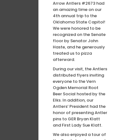
Arrow Antlers #2673 had
an amazing time on our
4th annual trip to the
Oklahoma State Capitol!
We were honored to be
recognized on the Senate
floor by Senator John
Haste, and he generously
treated us to pizza
afterward.
During our visit, the Antlers
distributed flyers inviting
everyone to the Vern
Ogden Memorial Root
Beer Social hosted by the
Elks. In addition, our
Antlers’ President had the
honor of presenting Antler
pins to GER Bryan Klatt
and First Lady Sue Klatt.
We also enjoyed a tour of