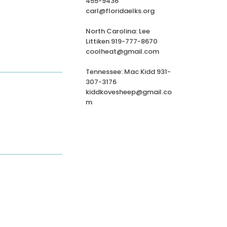
455-9436
carl@floridaelks.org
North Carolina: Lee
Littiken 919-777-8670
coolheat@gmail.com
Tennessee: Mac Kidd 931-
307-3176
kiddkovesheep@gmail.co
m