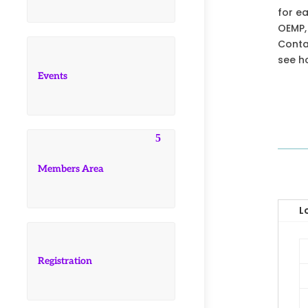
for e
OEMP,
Contac
see h
Events
Members Area
L
Registration