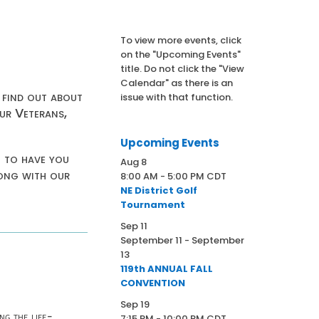
To view more events, click
on the "Upcoming Events"
title. Do not click the "View
Calendar" as there is an
 find out about
issue with that function.
ur Veterans,
Upcoming Events
t to have you
Aug
8
long with our
8:00 AM
-
5:00 PM
CDT
NE District Golf
Tournament
Sep
11
September 11
-
September
13
119th ANNUAL FALL
CONVENTION
Sep
19
ng the life-
7:15 PM
-
10:00 PM
CDT