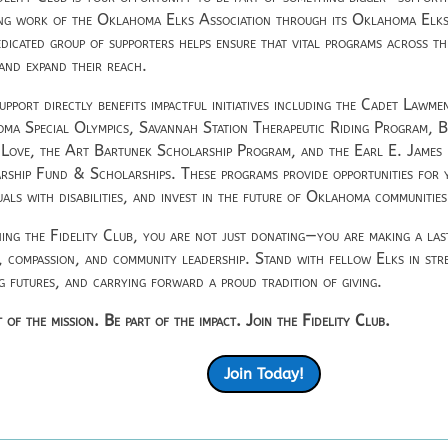
ng work of the
Oklahoma Elks Association
through its Oklahoma Elks
edicated group of supporters helps ensure that vital programs across th
 and expand their reach.
upport directly benefits impactful initiatives including the Cadet Lawm
ma Special Olympics, Savannah Station Therapeutic Riding Program, 
 Love, the Art Bartunek Scholarship Program, and the Earl E. Jame
rship Fund & Scholarships. These programs provide opportunities for
uals with disabilities, and invest in the future of Oklahoma communities
ning the Fidelity Club, you are not just donating—you are making a la
e, compassion, and community leadership. Stand with fellow Elks in stre
ng futures, and carrying forward a proud tradition of giving.
 of the mission. Be part of the impact. Join the Fidelity Club.
Join Today!