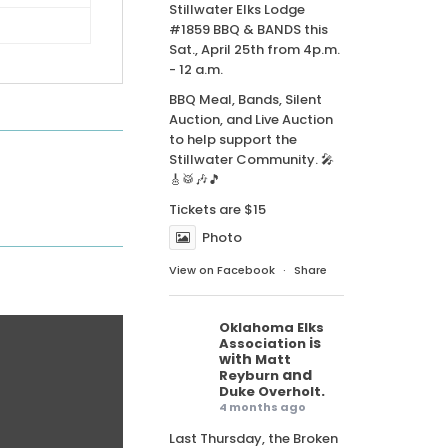
Stillwater Elks Lodge
#1859 BBQ & BANDS this
Sat., April 25th from 4p.m.
- 12 a.m.
BBQ Meal, Bands, Silent
Auction, and Live Auction
to help support the
Stillwater Community. 🎤
🎸🥁🎶🎵
Tickets are $15
Photo
View on Facebook
·
Share
Oklahoma Elks
is
Association
with
Matt
and
Reyburn
.
Duke Overholt
4 months ago
Last Thursday, the Broken