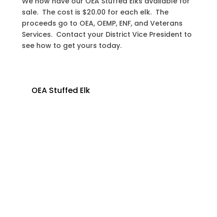
We now have our OEA Stuffed Elks available for
sale. The cost is $20.00 for each elk. The
proceeds go to OEA, OEMP, ENF, and Veterans
Services. Contact your District Vice President to
see how to get yours today.
OEA Stuffed Elk