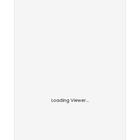
Loading Viewer...