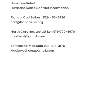
Hurricane Relief.
Hurricane Relief Contact information
Florida: Carl Seibert 352-455-9436
carl@floridaelks.org
North Carolina: Lee Littiken 919-777-8670
coolheat@gmail.com
Tennessee: Mac Kidd 931-307-3176
kiddkovesheep@gmail.com