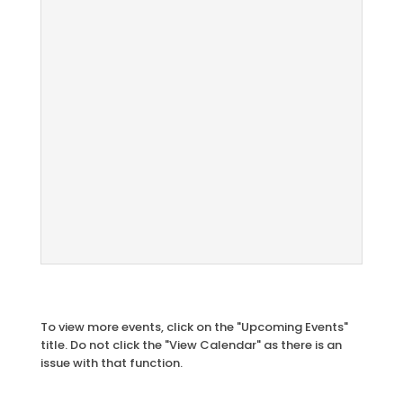
To view more events, click on the "Upcoming Events"
title. Do not click the "View Calendar" as there is an
issue with that function.