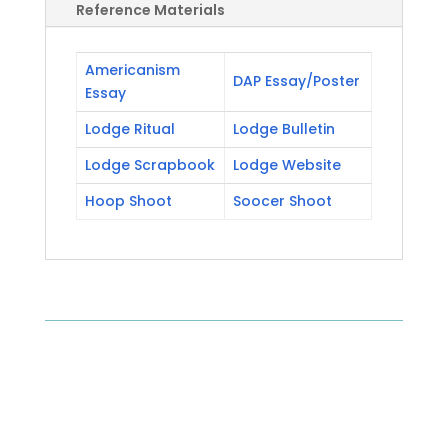
Reference Materials
Americanism
DAP Essay/Poster
Essay
Lodge Ritual
Lodge Bulletin
Lodge Scrapbook
Lodge Website
Hoop Shoot
Soocer Shoot