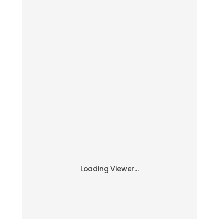
Loading Viewer...