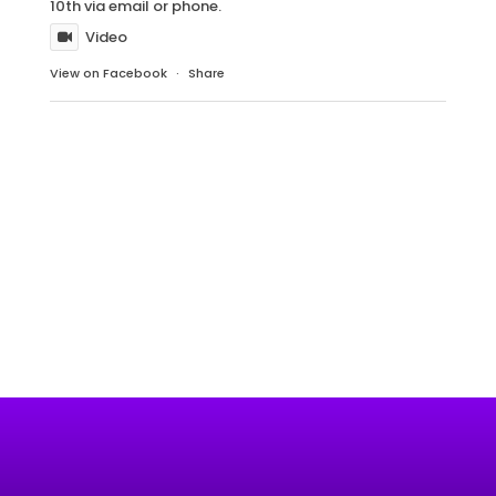
10th via email or phone.
Video
View on Facebook
·
Share