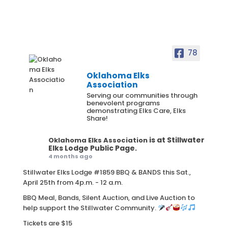
78
Oklahoma Elks
Association
Serving our communities through
benevolent programs
demonstrating Elks Care, Elks
Share!
is at Stillwater
Oklahoma Elks Association
Elks Lodge Public Page.
4 months ago
Stillwater Elks Lodge #1859 BBQ & BANDS this Sat.,
April 25th from 4p.m. - 12 a.m.
BBQ Meal, Bands, Silent Auction, and Live Auction to
help support the Stillwater Community.
Tickets are $15