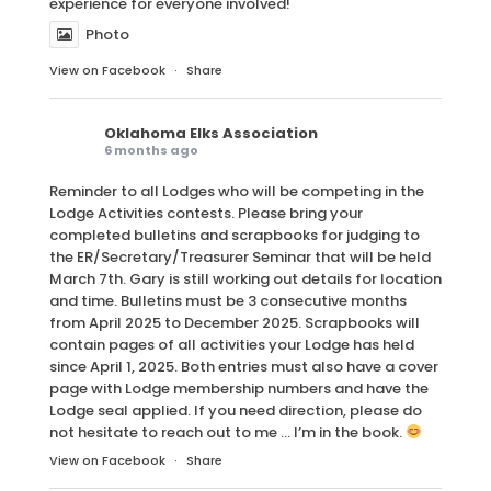
experience for everyone involved!
Photo
View on Facebook
·
Share
Oklahoma Elks Association
6 months ago
Reminder to all Lodges who will be competing in the
Lodge Activities contests. Please bring your
completed bulletins and scrapbooks for judging to
the ER/Secretary/Treasurer Seminar that will be held
March 7th. Gary is still working out details for location
and time. Bulletins must be 3 consecutive months
from April 2025 to December 2025. Scrapbooks will
contain pages of all activities your Lodge has held
since April 1, 2025. Both entries must also have a cover
page with Lodge membership numbers and have the
Lodge seal applied. If you need direction, please do
not hesitate to reach out to me … I’m in the book.
View on Facebook
·
Share