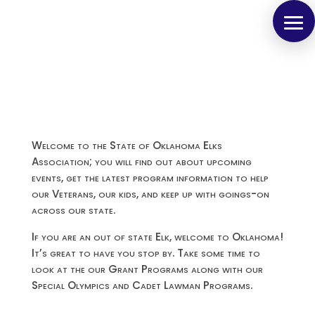
Welcome to the State of Oklahoma Elks
Association; you will find out about upcoming
events, get the latest program information to help
our Veterans, our kids, and keep up with goings-on
across our state.
If you are an out of state Elk, welcome to Oklahoma!
It’s great to have you stop by. Take some time to
look at the our Grant Programs along with our
Special Olympics and Cadet Lawman Programs.