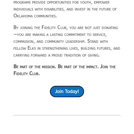
programs provide opportunities for youth, empower
individuals with disabilities, and invest in the future of
Oklahoma communities.
By joining the Fidelity Club, you are not just donating
—you are making a lasting commitment to service,
compassion, and community leadership. Stand with
fellow Elks in strengthening lives, building futures, and
carrying forward a proud tradition of giving.
Be part of the mission. Be part of the impact. Join the
Fidelity Club.
Join Today!