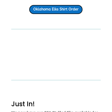
Oklahoma Elks Shirt Order
Just In!