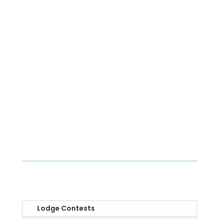
OEA
Lodge Contests