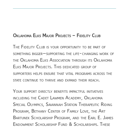
Oklahoma Elks Major Projects – Fidelity Club
The Fidelity Club is your opportunity to be part of
something bigger—supporting the life-changing work of
the
Oklahoma Elks Association
through its Oklahoma
Elks Major Projects. This dedicated group of
supporters helps ensure that vital programs across the
state continue to thrive and expand their reach.
Your support directly benefits impactful initiatives
including the Cadet Lawmen Academy, Oklahoma
Special Olympics, Savannah Station Therapeutic Riding
Program, Bethany Center of Family Love, the Art
Bartunek Scholarship Program, and the Earl E. James
Endowment Scholarship Fund & Scholarships. These