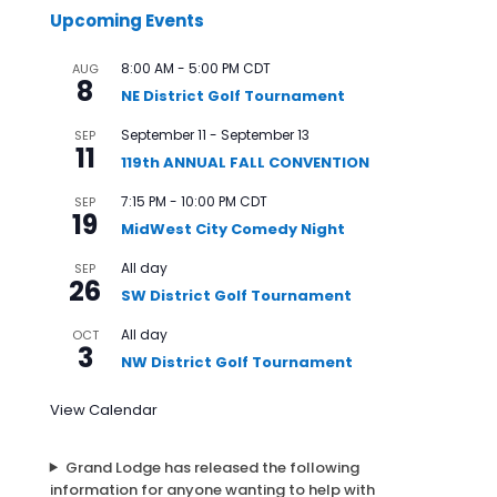
Upcoming Events
8:00 AM
-
5:00 PM
CDT
AUG
8
NE District Golf Tournament
September 11
-
September 13
SEP
11
119th ANNUAL FALL CONVENTION
7:15 PM
-
10:00 PM
CDT
SEP
19
MidWest City Comedy Night
All day
SEP
26
SW District Golf Tournament
All day
OCT
3
NW District Golf Tournament
View Calendar
Grand Lodge has released the following
information for anyone wanting to help with