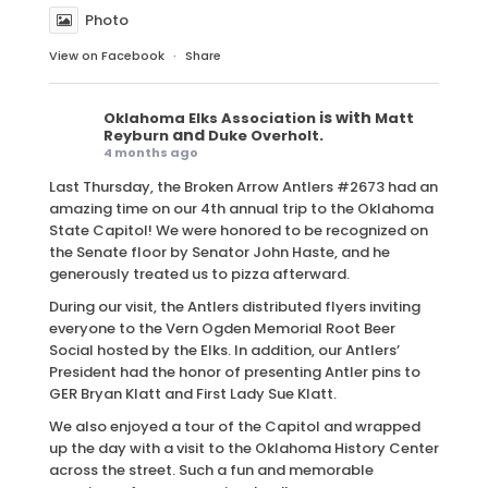
Photo
View on Facebook
·
Share
is with
Oklahoma Elks Association
Matt
and
.
Reyburn
Duke Overholt
4 months ago
Last Thursday, the Broken Arrow Antlers #2673 had an
amazing time on our 4th annual trip to the Oklahoma
State Capitol! We were honored to be recognized on
the Senate floor by Senator John Haste, and he
generously treated us to pizza afterward.
During our visit, the Antlers distributed flyers inviting
everyone to the Vern Ogden Memorial Root Beer
Social hosted by the Elks. In addition, our Antlers’
President had the honor of presenting Antler pins to
GER Bryan Klatt and First Lady Sue Klatt.
We also enjoyed a tour of the Capitol and wrapped
up the day with a visit to the Oklahoma History Center
across the street. Such a fun and memorable