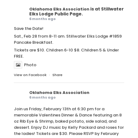
is at Stillwater
Oklahoma Elks Association
Elks Lodge Public Page.
6 months ago
Save the Date!
Sat., Feb 28 from 8-11 am. Stillwater Elks Lodge #1859
Pancake Breakfast.
Tickets are $10. Children 6-10 $8. Children 5 & Under
FREE.
Photo
View on Facebook
·
Share
Oklahoma Elks Association
6 months ago
Join us Friday, February 13th at 6:30 pm for a
memorable Valentines Dinner & Dance featuring an 8
oz Rib Eye & Shrimp, baked potato, side salad, and
dessert. Enjoy DJ music by Kelly Packard and roses for
the ladies! Tickets are $30. Please RSVP by February