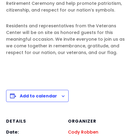
Retirement Ceremony and help promote patriotism,
citizenship, and respect for our nation’s symbols.
Residents and representatives from the Veterans
Center will be on site as honored guests for this
meaningful occasion. We invite everyone to join us as
we come together in remembrance, gratitude, and
respect for our nation, our veterans, and our flag.
Add to calendar
DETAILS
ORGANIZER
Date:
Cody Robben