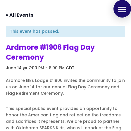
« All Events
This event has passed.
Ardmore #1906 Flag Day
Ceremony
June 14 @ 7:00 PM
-
8:00 PM
CDT
Ardmore Elks Lodge #1906 invites the community to join
us on June 14 for our annual Flag Day Ceremony and
Flag Retirement Ceremony.
This special public event provides an opportunity to
honor the American flag and reflect on the freedoms
and sacrifices it represents. We are proud to partner
with Oklahoma SPARKS Kids, who will conduct the Flag