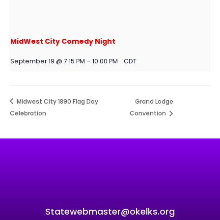
MidWest City Comedy Night
September 19 @ 7:15 PM
-
10:00 PM
CDT
Midwest City 1890 Flag Day
Grand Lodge
Celebration
Convention
Statewebmaster@okelks.org