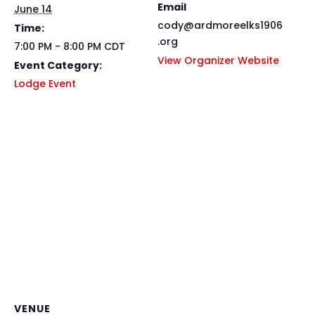
Email
June 14
cody@ardmoreelks1906
Time:
.org
7:00 PM - 8:00 PM
CDT
View Organizer Website
Event Category:
Lodge Event
VENUE