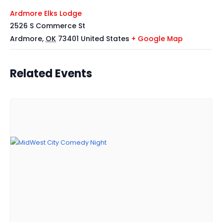
Ardmore Elks Lodge
2526 S Commerce St
Ardmore
,
OK
73401
United States
+ Google Map
Related Events