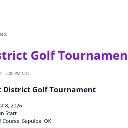
sed.
strict Golf Tournamen
M
-
5:00 PM
CDT
 District Golf Tournament
st 8, 2026
n Start
f Course, Sapulpa, OK