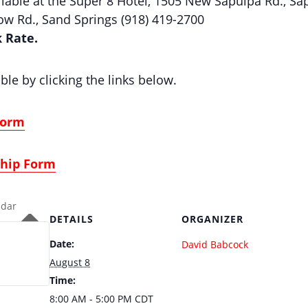
able at the Super 8 Hotel, 1505 New Sapulpa Rd., Sap
w Rd., Sand Springs (918) 419-2700
k Rate.
ble by clicking the links below.
Form
ship Form
ndar
DETAILS
ORGANIZER
Date:
David Babcock
August 8
Time:
8:00 AM - 5:00 PM
CDT