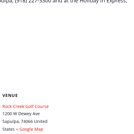
ulpa, (918) 227-3300 and at the Holiday in Express,
VENUE
Rock Creek Golf Course
1200 W Dewey Ave
Sapulpa
,
74066
United
States
+ Google Map