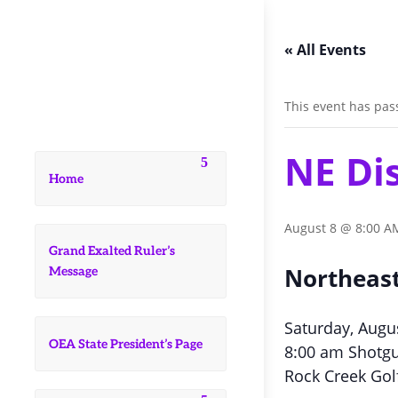
« All Events
This event has pas
NE Di
Home
August 8 @ 8:00 A
Grand Exalted Ruler’s
Northeast
Message
Saturday, Augu
OEA State President’s Page
8:00 am Shotgu
Rock Creek Gol