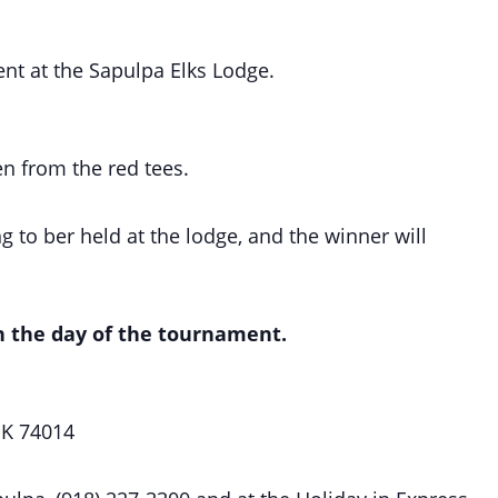
ent at the Sapulpa Elks Lodge.
en from the red tees.
 to ber held at the lodge, and the winner will
on the day of the tournament.
OK 74014