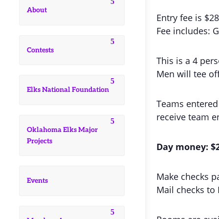
About
Entry fee is $2
Fee includes: G
Contests
This is a 4 pe
Men will tee of
Elks National Foundation
Teams entered a
receive team en
Oklahoma Elks Major
Projects
Day money: $20
Make checks pa
Events
Mail checks to