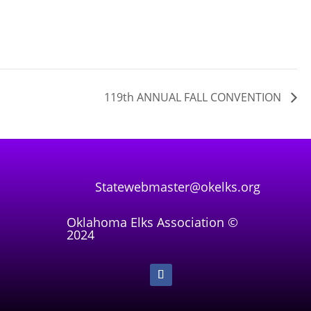
119th ANNUAL FALL CONVENTION
Statewebmaster@okelks.org
Oklahoma Elks Association ©
2024