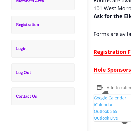
Rooms are avail
Members Area
101 West Morro
Ask for the El
Registration
Forms are avila
Login
Registration 
Hole Sponsor
Log Out
Add to cale
Contact Us
Google Calendar
iCalendar
Outlook 365
Outlook Live