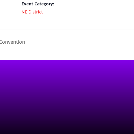
Event Category:
NE District
Convention