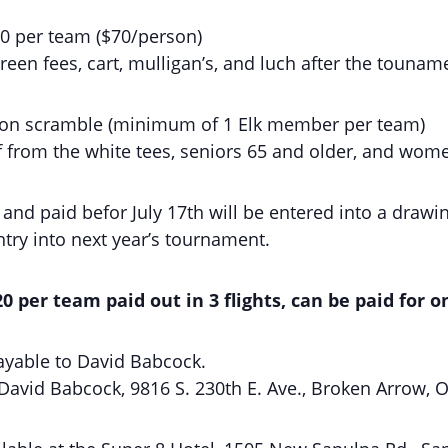
80 per team ($70/person)
reen fees, cart, mulligan’s, and luch after the tounam
rson scramble (minimum of 1 Elk member per team)
f from the white tees, seniors 65 and older, and wom
nd paid befor July 17th will be entered into a drawing
try into next year’s tournament.
 per team paid out in 3 flights, can be paid for 
yable to David Babcock.
 David Babcock, 9816 S. 230th E. Ave., Broken Arrow, 