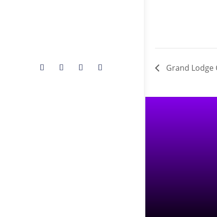
Grand Lodge 