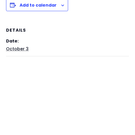
Add to calendar
DETAILS
Date:
October 3