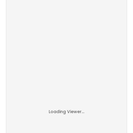
Loading Viewer...