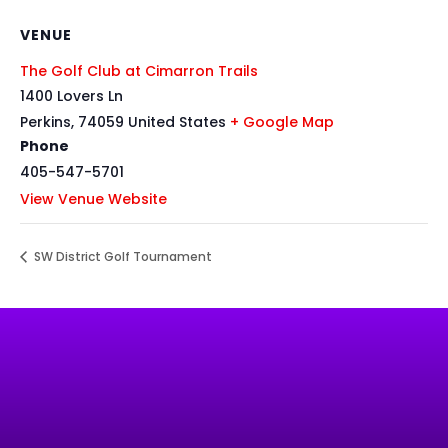
VENUE
The Golf Club at Cimarron Trails
1400 Lovers Ln
Perkins
,
74059
United States
+ Google Map
Phone
405-547-5701
View Venue Website
SW District Golf Tournament