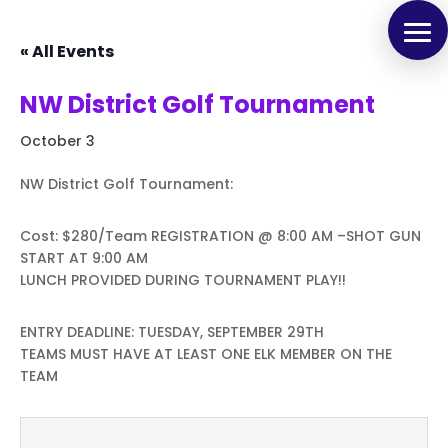
« All Events
NW District Golf Tournament
October 3
NW District Golf Tournament:
Cost: $280/Team REGISTRATION @ 8:00 AM –SHOT GUN
START AT 9:00 AM
LUNCH PROVIDED DURING TOURNAMENT PLAY!!
ENTRY DEADLINE: TUESDAY, SEPTEMBER 29TH
TEAMS MUST HAVE AT LEAST ONE ELK MEMBER ON THE
TEAM