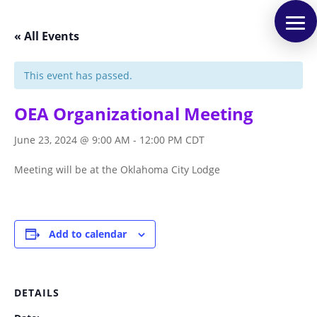
« All Events
This event has passed.
OEA Organizational Meeting
June 23, 2024 @ 9:00 AM
-
12:00 PM
CDT
Meeting will be at the Oklahoma City Lodge
Add to calendar
DETAILS