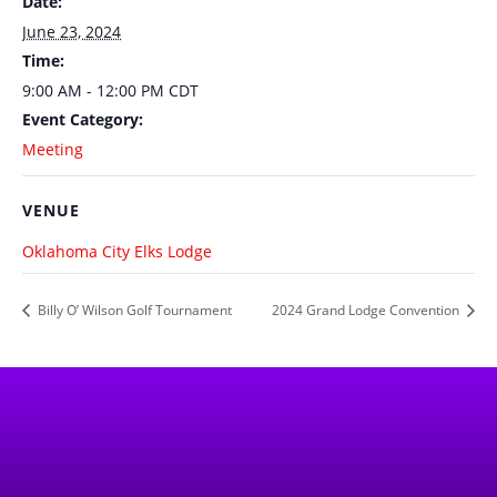
Date:
June 23, 2024
Time:
9:00 AM - 12:00 PM
CDT
Event Category:
Meeting
VENUE
Oklahoma City Elks Lodge
Billy O’ Wilson Golf Tournament
2024 Grand Lodge Convention