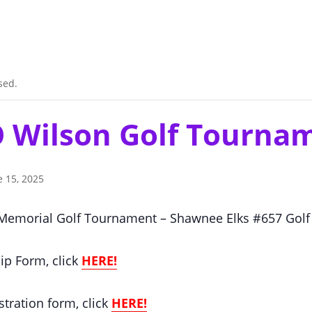
sed.
 O Wilson Golf Tourna
e 15, 2025
 Memorial Golf Tournament – Shawnee Elks #657 Golf
ip Form, click
HERE!
stration form, click
HERE!