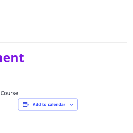
ment
 Course
Add to calendar