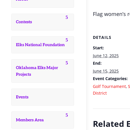
Flag women’s re
Contests
DETAILS
Elks National Foundation
Start:
June 12, 2025
End:
Oklahoma Elks Major
June 15, 2025
Projects
Event Categories:
Golf Tournament
,
District
Events
Members Area
Related 