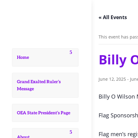
« All Events
This event has pas
Billy
Home
June 12, 2025
-
Jun
Grand Exalted Ruler’s
Message
Billy O Wilson
OEA State President’s Page
Flag Sponsorsh
Flag men’s regi
About