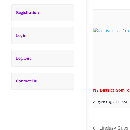
Registration
Login
Log Out
Contact Us
NE District Golf 
August 8 @ 8:00 AM
-
Lindsay Guys 