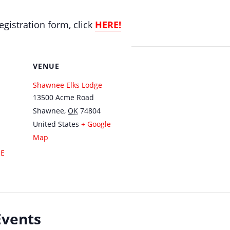
gistration form, click
HERE!
VENUE
Shawnee Elks Lodge
13500 Acme Road
Shawnee
,
OK
74804
United States
+ Google
Map
SE
Events