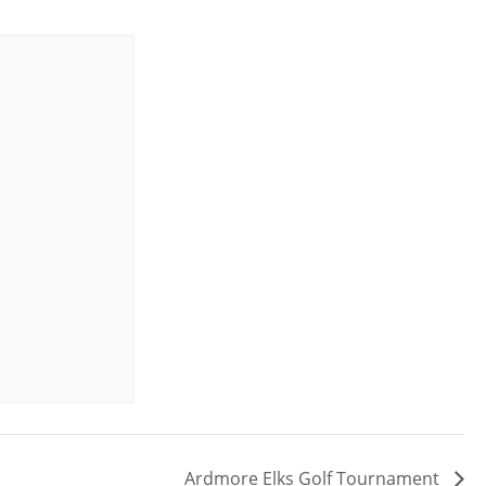
Ardmore Elks Golf Tournament