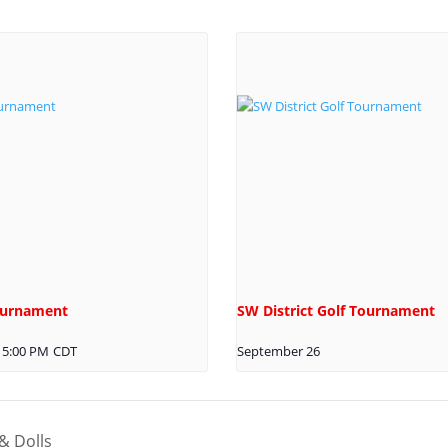
Tournament
SW District Golf Tournament
5:00 PM
CDT
September 26
& Dolls