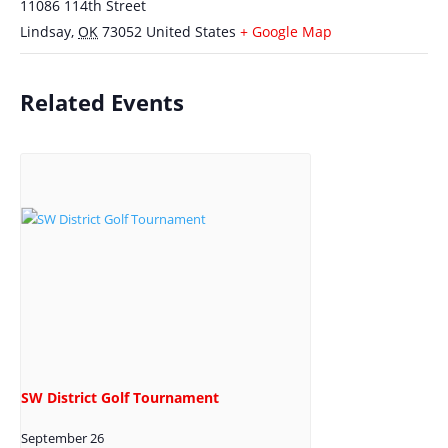
11086 114th Street
Lindsay
,
OK
73052
United States
+ Google Map
Related Events
SW District Golf Tournament
September 26