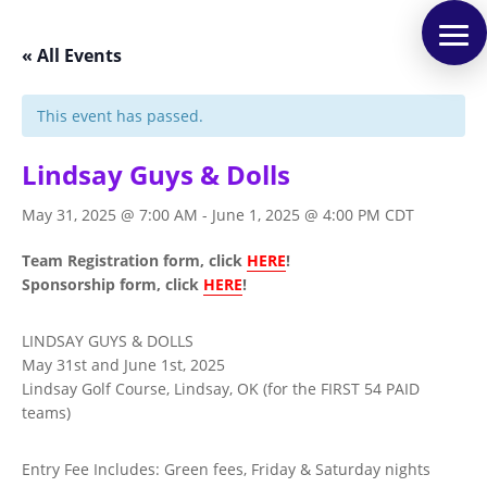
« All Events
This event has passed.
Lindsay Guys & Dolls
May 31, 2025 @ 7:00 AM
-
June 1, 2025 @ 4:00 PM
CDT
Team Registration form, click
HERE
!
Sponsorship form, click
HERE
!
LINDSAY GUYS & DOLLS
May 31st and June 1st, 2025
Lindsay Golf Course, Lindsay, OK (for the FIRST 54 PAID
teams)
Entry Fee Includes: Green fees, Friday & Saturday nights