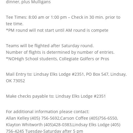
dinner, plus Mulligans
Tee Times: 8:00 am or 1:00 pm – Check in 30 min. prior to
tee time.
*PM round will not start until AM round is compete
Teams will be flighted after Saturday round.
Number of flights is determined by number of entries.
*NOHigh School students, Collegiate Golfers or Pros
Mail Entry to: Lindsay Elks Lodge #2351, PO Box 547, Lindsay,
OK 73052
Make checks payable to: Lindsay Elks Lodge #2351
For additional information please contact:
Allan Kelley (405} 756-5692,Carson Coffee (405)756-6550,
Klayton Whitworth (405)428-0383,Lindsay Elks Lodge (405)
756-4245 Tuesday-Saturday after 5 pm