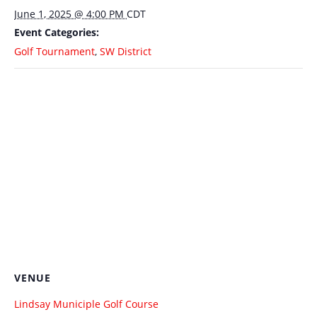
June 1, 2025 @ 4:00 PM
CDT
Event Categories:
Golf Tournament
,
SW District
VENUE
Lindsay Municiple Golf Course