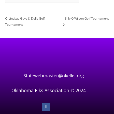
Lindsay Guys & Dolls Golf
Billy O Wilson Golf Tournament
Tournament
Statewebmaster@okelks.org
Oklahoma Elks Association © 2024