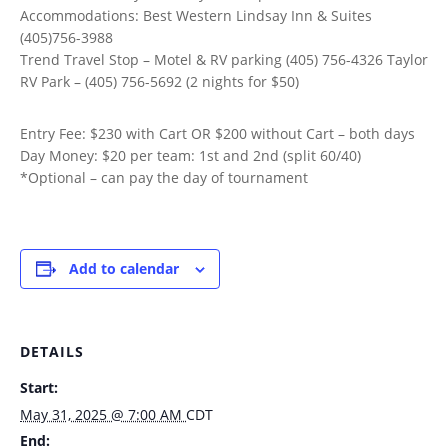
Accommodations: Best Western Lindsay Inn & Suites
(405)756-3988
Trend Travel Stop – Motel & RV parking (405) 756-4326 Taylor
RV Park – (405) 756-5692 (2 nights for $50)
Entry Fee: $230 with Cart OR $200 without Cart – both days
Day Money: $20 per team: 1st and 2nd (split 60/40)
*Optional – can pay the day of tournament
Add to calendar
DETAILS
Start:
May 31, 2025 @ 7:00 AM
CDT
End: