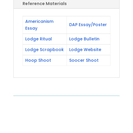
Reference Materials
Americanism
DAP Essay/Poster
Essay
Lodge Ritual
Lodge Bulletin
Lodge Scrapbook
Lodge Website
Hoop Shoot
Soocer Shoot