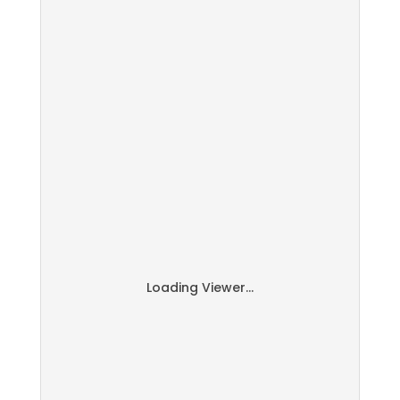
Loading Viewer...