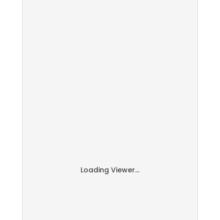
Loading Viewer...