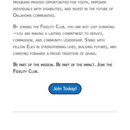
programs provide opportunities for youth, empower
individuals with disabilities, and invest in the future of
Oklahoma communities.
By joining the Fidelity Club, you are not just donating
—you are making a lasting commitment to service,
compassion, and community leadership. Stand with
fellow Elks in strengthening lives, building futures, and
carrying forward a proud tradition of giving.
Be part of the mission. Be part of the impact. Join the
Fidelity Club.
Join Today!