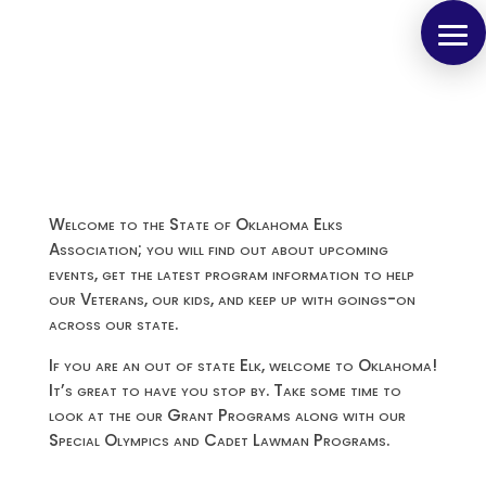
Welcome to the State of Oklahoma Elks
Association; you will find out about upcoming
events, get the latest program information to help
our Veterans, our kids, and keep up with goings-on
across our state.
If you are an out of state Elk, welcome to Oklahoma!
It’s great to have you stop by. Take some time to
look at the our Grant Programs along with our
Special Olympics and Cadet Lawman Programs.