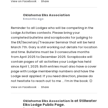
View on Facebook
·
Share
Oklahoma Elks Association
6 months ago
Reminder to all Lodges who will be competing in the
Lodge Activities contests. Please bring your
completed bulletins and scrapbooks for judging to
the ER/Secretary/Treasurer Seminar that will be held
March 7th. Gary is still working out details for location
and time. Bulletins must be 3 consecutive months
from April 2025 to December 2025. Scrapbooks will
contain pages of all activities your Lodge has held
since April 1, 2025. Both entries must also have a cover
page with Lodge membership numbers and have the
Lodge seal applied. If you need direction, please do
not hesitate to reach out to me … I’m in the book. 😊
View on Facebook
·
Share
is at Stillwater
Oklahoma Elks Association
Elks Lodge Public Page.