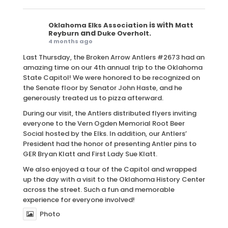
is with
Oklahoma Elks Association
Matt
and
.
Reyburn
Duke Overholt
4 months ago
Last Thursday, the Broken Arrow Antlers #2673 had an
amazing time on our 4th annual trip to the Oklahoma
State Capitol! We were honored to be recognized on
the Senate floor by Senator John Haste, and he
generously treated us to pizza afterward.
During our visit, the Antlers distributed flyers inviting
everyone to the Vern Ogden Memorial Root Beer
Social hosted by the Elks. In addition, our Antlers’
President had the honor of presenting Antler pins to
GER Bryan Klatt and First Lady Sue Klatt.
We also enjoyed a tour of the Capitol and wrapped
up the day with a visit to the Oklahoma History Center
across the street. Such a fun and memorable
experience for everyone involved!
Photo