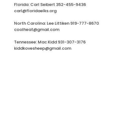
Florida: Carl Seibert 352-455-9436
carl@floridaelks.org
North Carolina: Lee Littiken 919-777-8670
coolheat@gmail.com
Tennessee: Mac Kidd 931-307-3176
kiddkovesheep@gmail.com