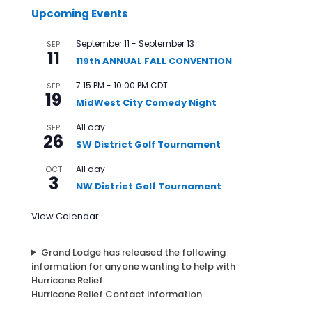
Upcoming Events
September 11
-
September 13
SEP
11
119th ANNUAL FALL CONVENTION
7:15 PM
-
10:00 PM
CDT
SEP
19
MidWest City Comedy Night
All day
SEP
26
SW District Golf Tournament
All day
OCT
3
NW District Golf Tournament
View Calendar
Grand Lodge has released the following
information for anyone wanting to help with
Hurricane Relief.
Hurricane Relief Contact information