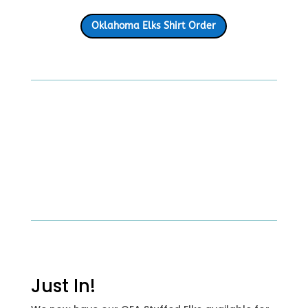
Oklahoma Elks Shirt Order
Just In!