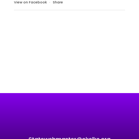
View on Facebook
·
Share