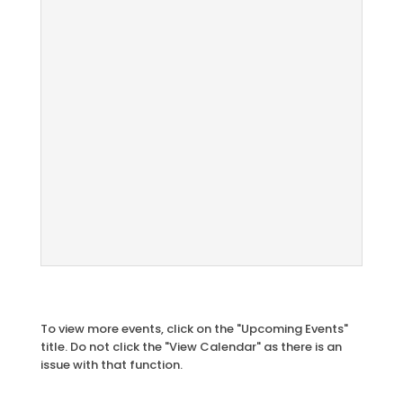
To view more events, click on the "Upcoming Events"
title. Do not click the "View Calendar" as there is an
issue with that function.