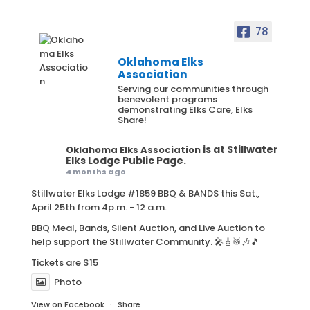
78
Oklahoma Elks
Association
Serving our communities through
benevolent programs
demonstrating Elks Care, Elks
Share!
is at Stillwater
Oklahoma Elks Association
Elks Lodge Public Page.
4 months ago
Stillwater Elks Lodge #1859 BBQ & BANDS this Sat.,
April 25th from 4p.m. - 12 a.m.
BBQ Meal, Bands, Silent Auction, and Live Auction to
help support the Stillwater Community. 🎤🎸🥁🎶🎵
Tickets are $15
Photo
View on Facebook
·
Share