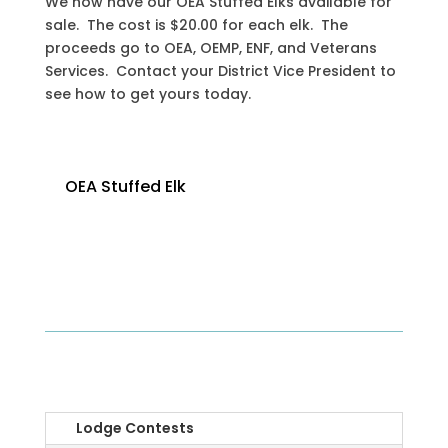
We now have our OEA Stuffed Elks available for
sale. The cost is $20.00 for each elk. The
proceeds go to OEA, OEMP, ENF, and Veterans
Services. Contact your District Vice President to
see how to get yours today.
OEA Stuffed Elk
OEA
Lodge Contests