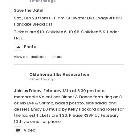
6 months ago
Save the Date!
Sat., Feb 28 from 8-11 am. Stillwater Elks Lodge #1859
Pancake Breakfast.
Tickets are $10. Children 6-10 $8. Children 5 & Under
FREE.
Photo
View on Facebook
·
Share
Oklahoma Elks Association
6 months ago
Join us Friday, February 13th at 6:30 pm for a
memorable Valentines Dinner & Dance featuring an 8
oz Rib Eye & Shrimp, baked potato, side salad, and
dessert. Enjoy DJ music by Kelly Packard and roses for
the ladies! Tickets are $30. Please RSVP by February
10th via email or phone.
Video