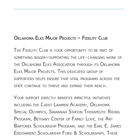
Oklahoma Elks Major Projects – Fidelity Club
The Fidelity Club is your opportunity to be part of
something bigger—supporting the life-changing work of
the
Oklahoma Elks Association
through its Oklahoma
Elks Major Projects. This dedicated group of
supporters helps ensure that vital programs across the
state continue to thrive and expand their reach.
Your support directly benefits impactful initiatives
including the Cadet Lawmen Academy, Oklahoma
Special Olympics, Savannah Station Therapeutic Riding
Program, Bethany Center of Family Love, the Art
Bartunek Scholarship Program, and the Earl E. James
Endowment Scholarship Fund & Scholarships. These