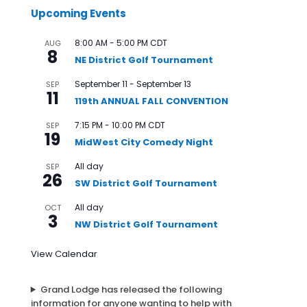
Upcoming Events
8:00 AM
-
5:00 PM
CDT
AUG
8
NE District Golf Tournament
September 11
-
September 13
SEP
11
119th ANNUAL FALL CONVENTION
7:15 PM
-
10:00 PM
CDT
SEP
19
MidWest City Comedy Night
All day
SEP
26
SW District Golf Tournament
All day
OCT
3
NW District Golf Tournament
View Calendar
Grand Lodge has released the following
information for anyone wanting to help with