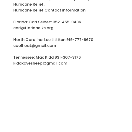
Hurricane Relief.
Hurricane Relief Contact information
Florida: Carl Seibert 352-455-9436
carl@floridaelks.org
North Carolina: Lee Littiken 919-777-8670
coolheat@gmail.com
Tennessee: Mac Kidd 931-307-3176
kiddkovesheep@gmail.com