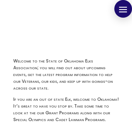
Welcome to the State of Oklahoma Elks
Association; you will find out about upcoming
events, get the latest program information to help
our Veterans, our kids, and keep up with goings-on
across our state.
If you are an out of state Elk, welcome to Oklahoma!
It’s great to have you stop by. Take some time to
look at the our Grant Programs along with our
Special Olympics and Cadet Lawman Programs.