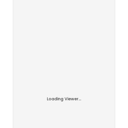
Loading Viewer...