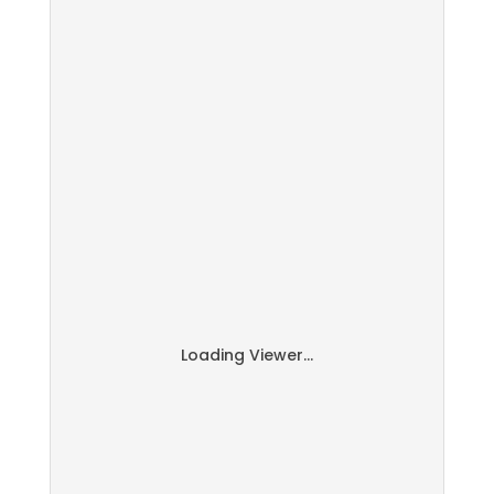
Loading Viewer...