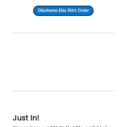
Oklahoma Elks Shirt Order
Just In!