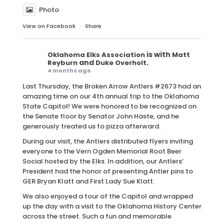
Photo
View on Facebook
·
Share
is with
Oklahoma Elks Association
Matt
and
.
Reyburn
Duke Overholt
4 months ago
Last Thursday, the Broken Arrow Antlers #2673 had an
amazing time on our 4th annual trip to the Oklahoma
State Capitol! We were honored to be recognized on
the Senate floor by Senator John Haste, and he
generously treated us to pizza afterward.
During our visit, the Antlers distributed flyers inviting
everyone to the Vern Ogden Memorial Root Beer
Social hosted by the Elks. In addition, our Antlers’
President had the honor of presenting Antler pins to
GER Bryan Klatt and First Lady Sue Klatt.
We also enjoyed a tour of the Capitol and wrapped
up the day with a visit to the Oklahoma History Center
across the street. Such a fun and memorable