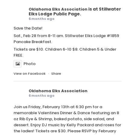
is at Stillwater
Oklahoma Elks Association
Elks Lodge Public Page.
6 months ago
Save the Date!
Sat., Feb 28 from 8-11 am. Stillwater Elks Lodge #1859
Pancake Breakfast.
Tickets are $10. Children 6-10 $8. Children 5 & Under
FREE.
Photo
View on Facebook
·
Share
Oklahoma Elks Association
6 months ago
Join us Friday, February 13th at 6:30 pm for a
memorable Valentines Dinner & Dance featuring an 8
oz Rib Eye & Shrimp, baked potato, side salad, and
dessert. Enjoy DJ music by Kelly Packard and roses for
the ladies! Tickets are $30. Please RSVP by February