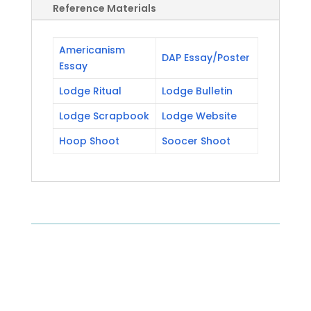
Reference Materials
Americanism
DAP Essay/Poster
Essay
Lodge Ritual
Lodge Bulletin
Lodge Scrapbook
Lodge Website
Hoop Shoot
Soocer Shoot