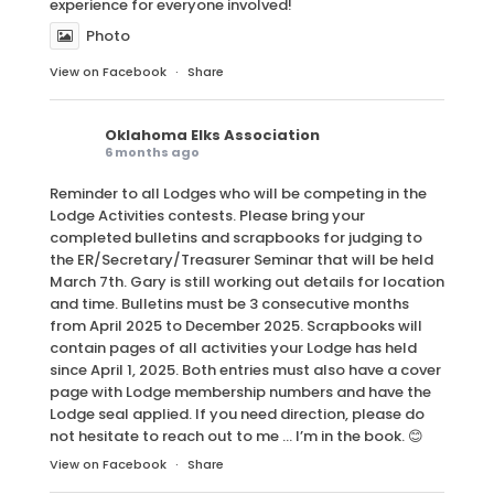
experience for everyone involved!
Photo
View on Facebook
·
Share
Oklahoma Elks Association
6 months ago
Reminder to all Lodges who will be competing in the
Lodge Activities contests. Please bring your
completed bulletins and scrapbooks for judging to
the ER/Secretary/Treasurer Seminar that will be held
March 7th. Gary is still working out details for location
and time. Bulletins must be 3 consecutive months
from April 2025 to December 2025. Scrapbooks will
contain pages of all activities your Lodge has held
since April 1, 2025. Both entries must also have a cover
page with Lodge membership numbers and have the
Lodge seal applied. If you need direction, please do
not hesitate to reach out to me … I’m in the book. 😊
View on Facebook
·
Share