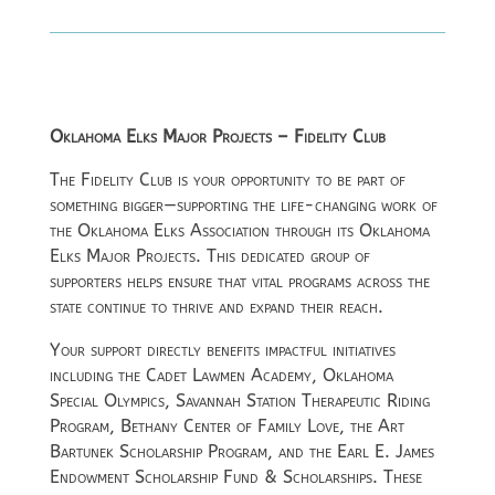
Oklahoma Elks Major Projects – Fidelity Club
The Fidelity Club is your opportunity to be part of
something bigger—supporting the life-changing work of
the
Oklahoma Elks Association
through its Oklahoma
Elks Major Projects. This dedicated group of
supporters helps ensure that vital programs across the
state continue to thrive and expand their reach.
Your support directly benefits impactful initiatives
including the Cadet Lawmen Academy, Oklahoma
Special Olympics, Savannah Station Therapeutic Riding
Program, Bethany Center of Family Love, the Art
Bartunek Scholarship Program, and the Earl E. James
Endowment Scholarship Fund & Scholarships. These