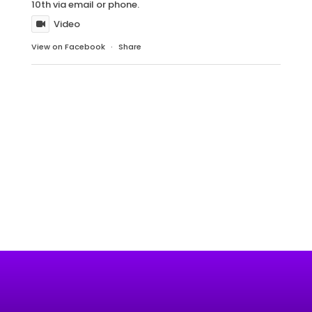
10th via email or phone.
Video
View on Facebook
·
Share