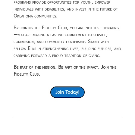
programs provide opportunities for youth, empower
individuals with disabilities, and invest in the future of
Oklahoma communities.
By joining the Fidelity Club, you are not just donating
—you are making a lasting commitment to service,
compassion, and community leadership. Stand with
fellow Elks in strengthening lives, building futures, and
carrying forward a proud tradition of giving.
Be part of the mission. Be part of the impact. Join the
Fidelity Club.
Join Today!