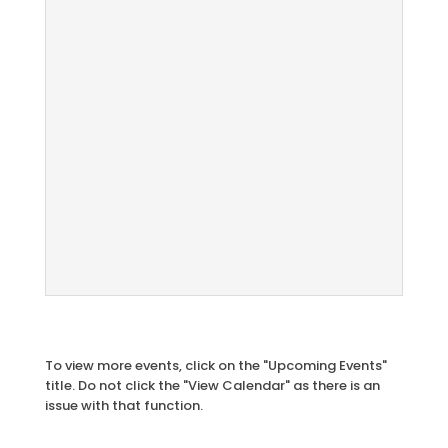
To view more events, click on the "Upcoming Events"
title. Do not click the "View Calendar" as there is an
issue with that function.