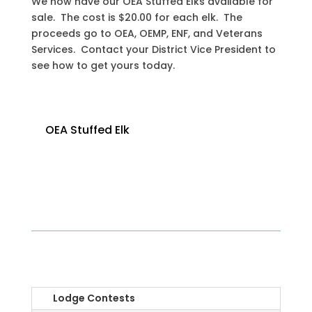
We now have our OEA Stuffed Elks available for
sale. The cost is $20.00 for each elk. The
proceeds go to OEA, OEMP, ENF, and Veterans
Services. Contact your District Vice President to
see how to get yours today.
OEA Stuffed Elk
OEA
Lodge Contests