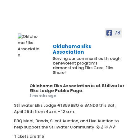
78
Oklahoma Elks
Association
Serving our communities through
benevolent programs
demonstrating Elks Care, Elks
Share!
is at Stillwater
Oklahoma Elks Association
Elks Lodge Public Page.
3 months ago
Stillwater Elks Lodge #1859 BBQ & BANDS this Sat.,
April 25th from 4p.m. - 12 a.m.
BBQ Meal, Bands, Silent Auction, and Live Auction to
help support the Stillwater Community. 🎤🎸🥁🎶🎵
Tickets are $15