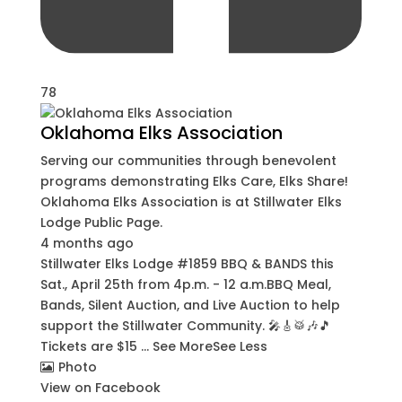
78
Oklahoma Elks Association
Serving our communities through benevolent
programs demonstrating Elks Care, Elks Share!
Oklahoma Elks Association
is at Stillwater Elks
Lodge Public Page.
4 months ago
Stillwater Elks Lodge #1859 BBQ & BANDS this
Sat., April 25th from 4p.m. - 12 a.m.
BBQ Meal,
Bands, Silent Auction, and Live Auction to help
support the Stillwater Community. 🎤🎸🥁🎶🎵
Tickets are $15
...
See More
See Less
Photo
View on Facebook