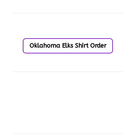
Oklahoma Elks Shirt Order