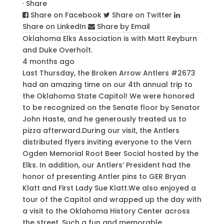
·
Share
Share on Facebook
Share on Twitter
Share on LinkedIn
Share by Email
Oklahoma Elks Association
is with
Matt Reyburn
and
Duke Overholt
.
4 months ago
Last Thursday, the Broken Arrow Antlers #2673
had an amazing time on our 4th annual trip to
the Oklahoma State Capitol! We were honored
to be recognized on the Senate floor by Senator
John Haste, and he generously treated us to
pizza afterward.
During our visit, the Antlers
distributed flyers inviting everyone to the Vern
Ogden Memorial Root Beer Social hosted by the
Elks. In addition, our Antlers’ President had the
honor of presenting Antler pins to GER Bryan
Klatt and First Lady Sue Klatt.
We also enjoyed a
tour of the Capitol and wrapped up the day with
a visit to the Oklahoma History Center across
the street. Such a fun and memorable