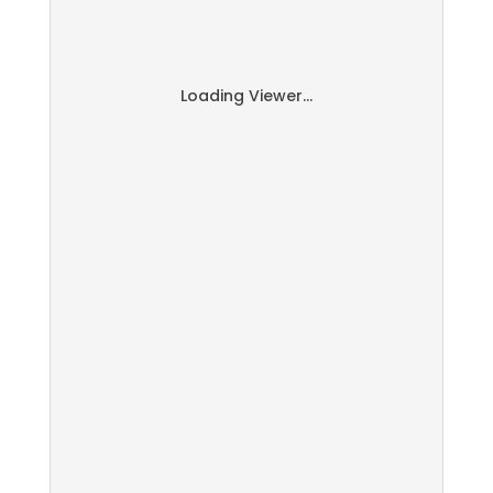
Loading Viewer...