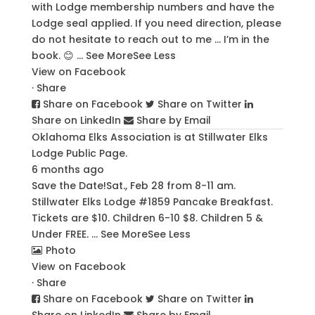
with Lodge membership numbers and have the
Lodge seal applied. If you need direction, please
do not hesitate to reach out to me … I’m in the
book. 😊
...
See More
See Less
View on Facebook
·
Share
Share on Facebook
Share on Twitter
Share on LinkedIn
Share by Email
Oklahoma Elks Association
is at Stillwater Elks
Lodge Public Page.
6 months ago
Save the Date!
Sat., Feb 28 from 8-11 am.
Stillwater Elks Lodge #1859 Pancake Breakfast.
Tickets are $10. Children 6-10 $8. Children 5 &
Under FREE.
...
See More
See Less
Photo
View on Facebook
·
Share
Share on Facebook
Share on Twitter
Share on LinkedIn
Share by Email