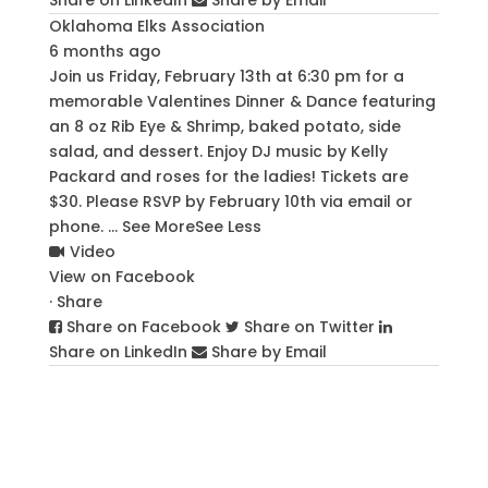
Oklahoma Elks Association
6 months ago
Join us Friday, February 13th at 6:30 pm for a
memorable Valentines Dinner & Dance featuring
an 8 oz Rib Eye & Shrimp, baked potato, side
salad, and dessert. Enjoy DJ music by Kelly
Packard and roses for the ladies! Tickets are
$30. Please RSVP by February 10th via email or
phone.
...
See More
See Less
Video
View on Facebook
·
Share
Share on Facebook
Share on Twitter
Share on LinkedIn
Share by Email