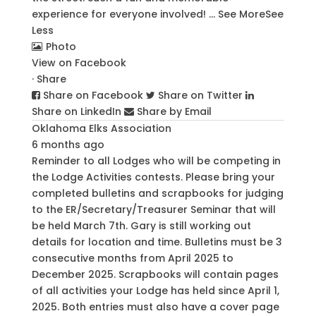
experience for everyone involved!
...
See More
See
Less
Photo
View on Facebook
·
Share
Share on Facebook
Share on Twitter
Share on LinkedIn
Share by Email
Oklahoma Elks Association
6 months ago
Reminder to all Lodges who will be competing in
the Lodge Activities contests. Please bring your
completed bulletins and scrapbooks for judging
to the ER/Secretary/Treasurer Seminar that will
be held March 7th. Gary is still working out
details for location and time. Bulletins must be 3
consecutive months from April 2025 to
December 2025. Scrapbooks will contain pages
of all activities your Lodge has held since April 1,
2025. Both entries must also have a cover page