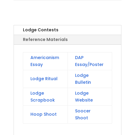
Lodge Contests
Reference Materials
Americanism
DAP
Essay
Essay/Poster
Lodge
Lodge Ritual
Bulletin
Lodge
Lodge
Scrapbook
Website
Soocer
Hoop Shoot
Shoot