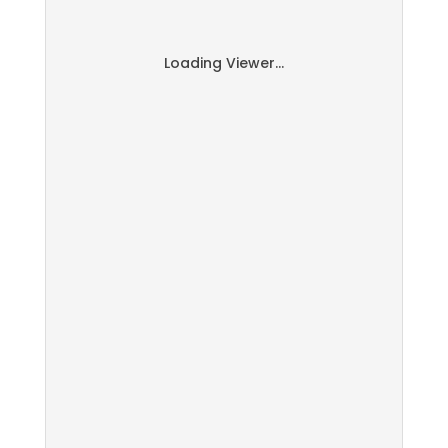
Loading Viewer...