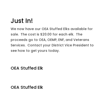
Just In!
We now have our OEA Stuffed Elks available for
sale. The cost is $20.00 for each elk. The
proceeds go to OEA, OEMP, ENF, and Veterans
Services. Contact your District Vice President to
see how to get yours today.
OEA Stuffed Elk
OEA Stuffed Elk