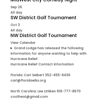
Sep
26
All day
SW District Golf Tournament
Oct
3
All day
NW District Golf Tournament
View Calendar
Grand Lodge has released the following
information for anyone wanting to help with
Hurricane Relief.
Hurricane Relief Contact information
Florida: Carl Seibert 352-455-9436
carl@floridaelks.org
North Carolina: Lee Littiken 919-777-8670
coolheat@gmail.com