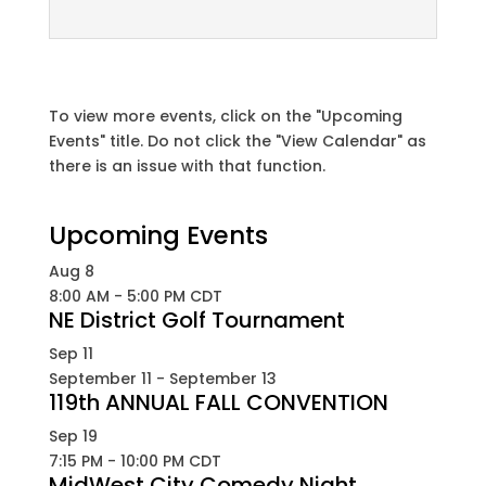
To view more events, click on the "Upcoming
Events" title. Do not click the "View Calendar" as
there is an issue with that function.
Upcoming Events
Aug
8
8:00 AM
-
5:00 PM
CDT
NE District Golf Tournament
Sep
11
September 11
-
September 13
119th ANNUAL FALL CONVENTION
Sep
19
7:15 PM
-
10:00 PM
CDT
MidWest City Comedy Night