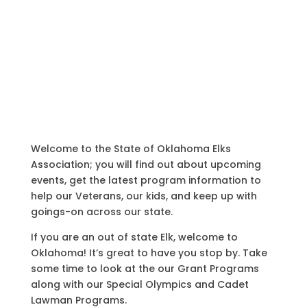
Welcome to the State of Oklahoma Elks
Association; you will find out about upcoming
events, get the latest program information to
help our Veterans, our kids, and keep up with
goings-on across our state.
If you are an out of state Elk, welcome to
Oklahoma! It’s great to have you stop by. Take
some time to look at the our Grant Programs
along with our Special Olympics and Cadet
Lawman Programs.