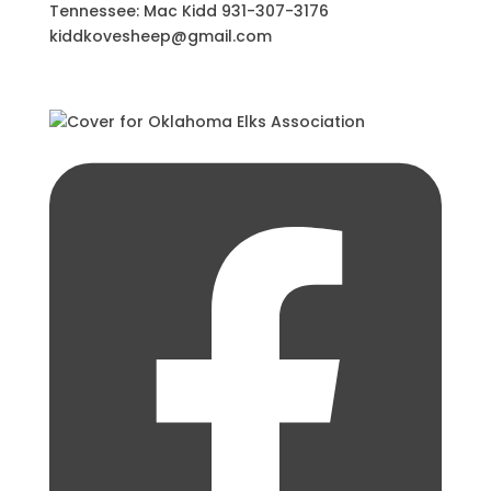
Tennessee: Mac Kidd 931-307-3176
kiddkovesheep@gmail.com