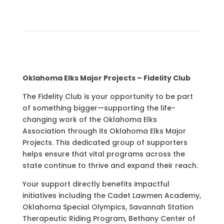
Oklahoma Elks Major Projects – Fidelity Club
The Fidelity Club is your opportunity to be part
of something bigger—supporting the life-
changing work of the
Oklahoma Elks
Association
through its Oklahoma Elks Major
Projects. This dedicated group of supporters
helps ensure that vital programs across the
state continue to thrive and expand their reach.
Your support directly benefits impactful
initiatives including the Cadet Lawmen Academy,
Oklahoma Special Olympics, Savannah Station
Therapeutic Riding Program, Bethany Center of