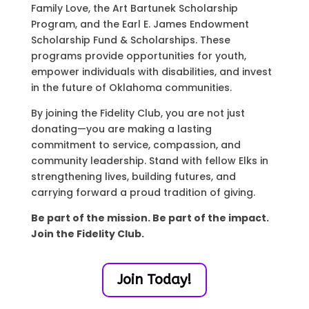
Family Love, the Art Bartunek Scholarship
Program, and the Earl E. James Endowment
Scholarship Fund & Scholarships. These
programs provide opportunities for youth,
empower individuals with disabilities, and invest
in the future of Oklahoma communities.
By joining the Fidelity Club, you are not just
donating—you are making a lasting
commitment to service, compassion, and
community leadership. Stand with fellow Elks in
strengthening lives, building futures, and
carrying forward a proud tradition of giving.
Be part of the mission. Be part of the impact.
Join the Fidelity Club.
Join Today!